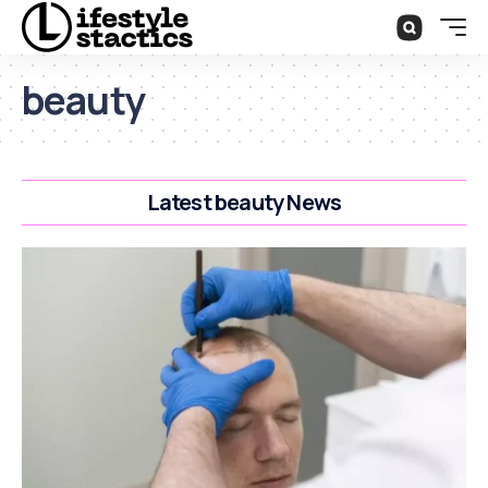
beauty
Latest beauty News