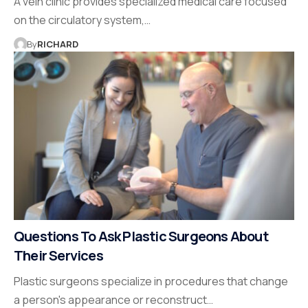
A vein clinic provides specialized medical care focused
on the circulatory system,…
By
RICHARD
Questions To Ask Plastic Surgeons About
Their Services
Plastic surgeons specialize in procedures that change
a person's appearance or reconstruct…