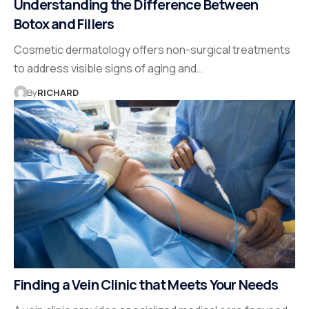
Understanding the Difference Between
Botox and Fillers
Cosmetic dermatology offers non-surgical treatments
to address visible signs of aging and…
By
RICHARD
Finding a Vein Clinic that Meets Your Needs