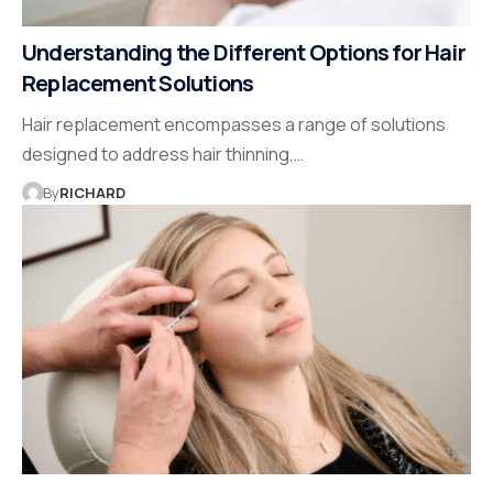
Understanding the Different Options for Hair
Replacement Solutions
Hair replacement encompasses a range of solutions
designed to address hair thinning,…
By
RICHARD