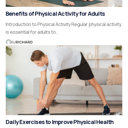
Benefits of Physical Activity for Adults
Introduction to Physical Activity Regular physical activity
is essential for adults to…
By
RICHARD
Daily Exercises to Improve Physical Health