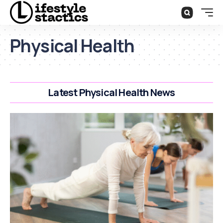
Physical Health
Latest Physical Health News