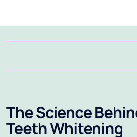
The Science Behin
Teeth Whitening