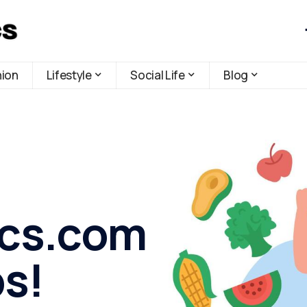
hion
Lifestyle
Social Life
Blog
ics.com
ps!