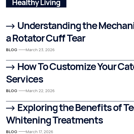
Healthy Living
Understanding the Mechani
a Rotator Cuff Tear
BLOG
March 23, 2026
How To Customize Your Cat
Services
BLOG
March 22, 2026
Exploring the Benefits of T
Whitening Treatments
BLOG
March 17, 2026