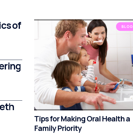
cs of
BLOG
ering
eeth
Tips for Making Oral Health a
Family Priority