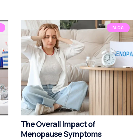
BLOG
The Overall Impact of
Menopause Symptoms