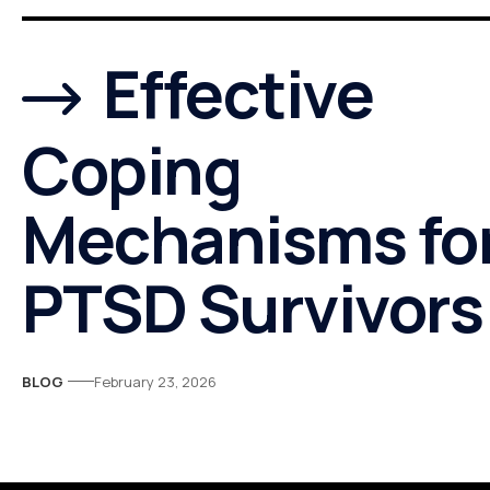
Effective
Coping
Mechanisms fo
PTSD Survivors
BLOG
February 23, 2026