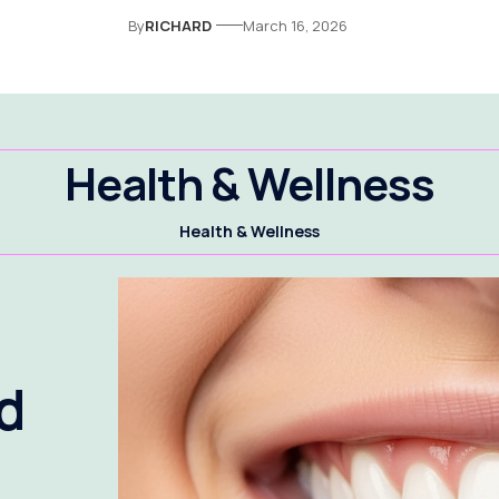
By
RICHARD
March 16, 2026
Health & Wellness
Health & Wellness
d