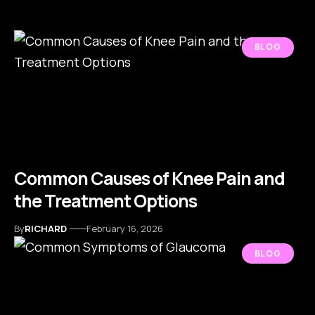
BLOG
Common Causes of Knee Pain and
the Treatment Options
By
RICHARD
February 16, 2026
BLOG