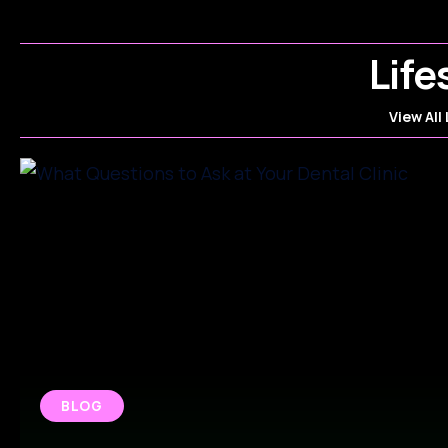
Life
View All 
BLOG