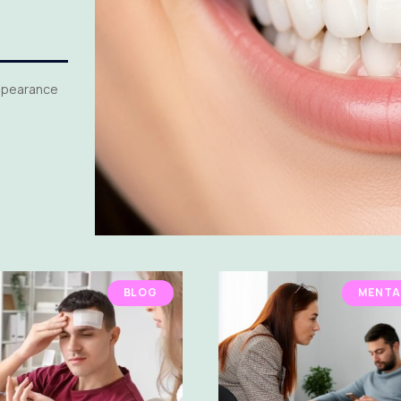
appearance
BLOG
MENTA