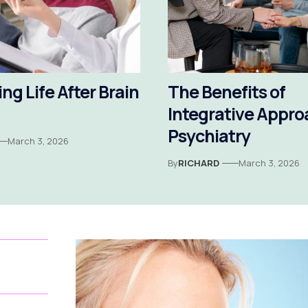
ng Life After Brain
The Benefits of
Integrative Appro
Psychiatry
March 3, 2026
By
RICHARD
March 3, 2026