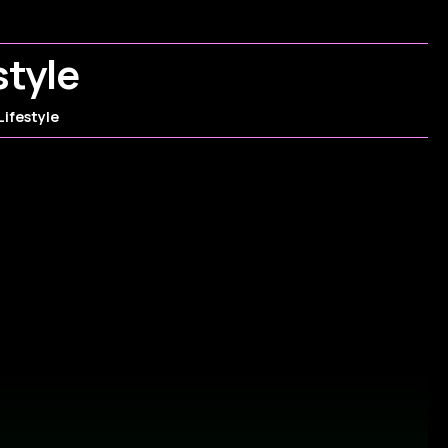
style
Lifestyle