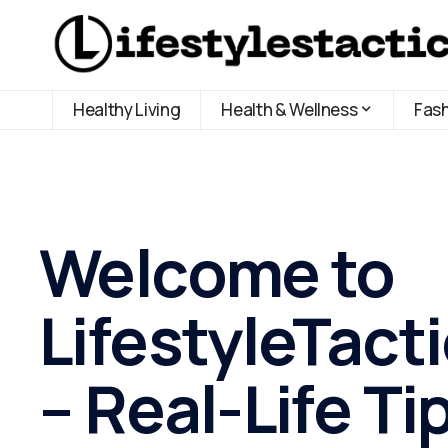
Healthy Living
Health & Wellness
Fas
Welcome to
LifestyleTact
– Real-Life Ti