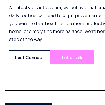
At LifestyleTactics.com, we believe that sm
daily routine can lead to big improvements i
you want to feel healthier, be more producti
home, or simply find more balance, we’re he
step of the way.
Lest Connect
Let's Talk