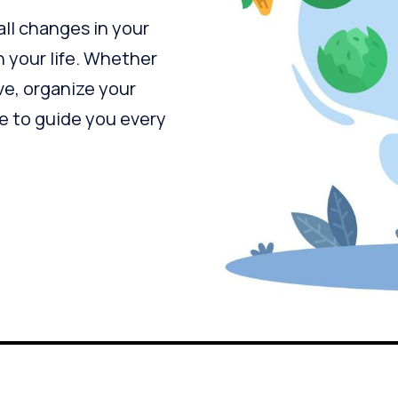
all changes in your
n your life. Whether
ve, organize your
re to guide you every