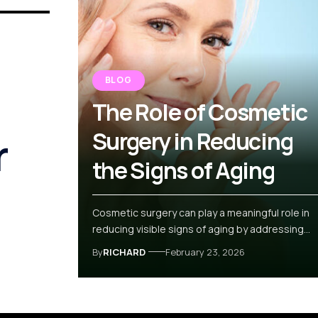
BLOG
The Role of Cosmetic
r
Surgery in Reducing
the Signs of Aging
Cosmetic surgery can play a meaningful role in
reducing visible signs of aging by addressing…
By
RICHARD
February 23, 2026