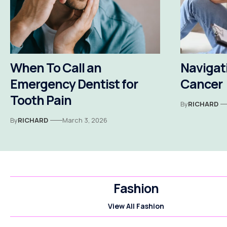
When To Call an
Navigati
Emergency Dentist for
Cancer
Tooth Pain
By
RICHARD
By
RICHARD
March 3, 2026
Fashion
View All Fashion