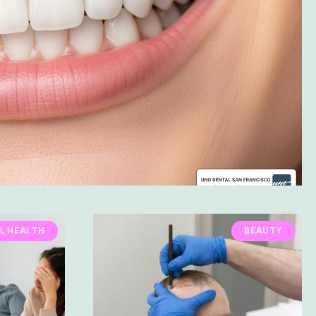
L HEALTH
BEAUTY