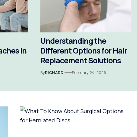
Understanding the
aches in
Different Options for Hair
Replacement Solutions
By
RICHARD
February 24, 2026