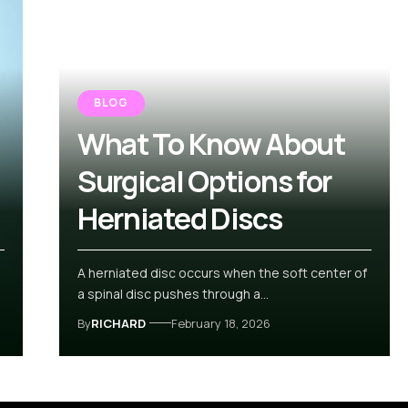
BLOG
What To Know About
Surgical Options for
Herniated Discs
A herniated disc occurs when the soft center of
a spinal disc pushes through a…
By
RICHARD
February 18, 2026