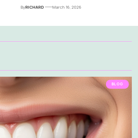
By
RICHARD
March 16, 2026
BLOG