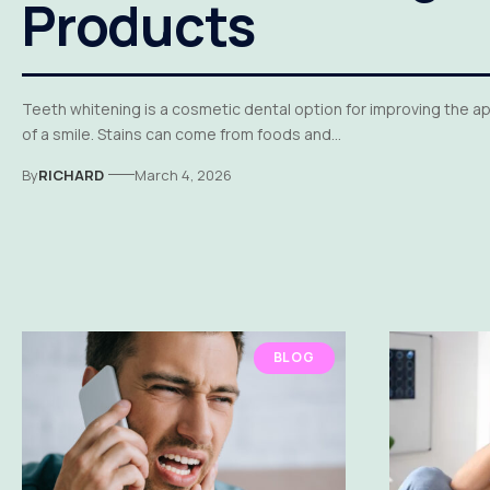
Products
Teeth whitening is a cosmetic dental option for improving the 
of a smile. Stains can come from foods and…
By
RICHARD
March 4, 2026
BLOG