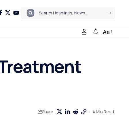
Aa
 Treatment
4 Min Read
Share