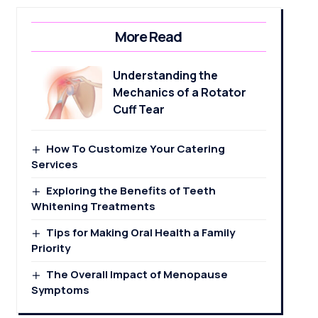
More Read
Understanding the
Mechanics of a Rotator
Cuff Tear
How To Customize Your Catering
Services
Exploring the Benefits of Teeth
Whitening Treatments
Tips for Making Oral Health a Family
Priority
The Overall Impact of Menopause
Symptoms