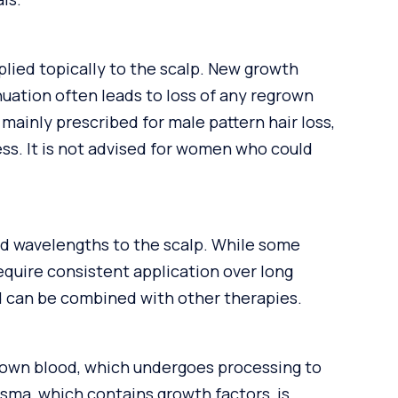
pplied topically to the scalp. New growth
uation often leads to loss of any regrown
g mainly prescribed for male pattern hair loss,
ess. It is not advised for women who could
ned wavelengths to the scalp. While some
equire consistent application over long
nd can be combined with other therapies.
 own blood, which undergoes processing to
asma, which contains growth factors, is