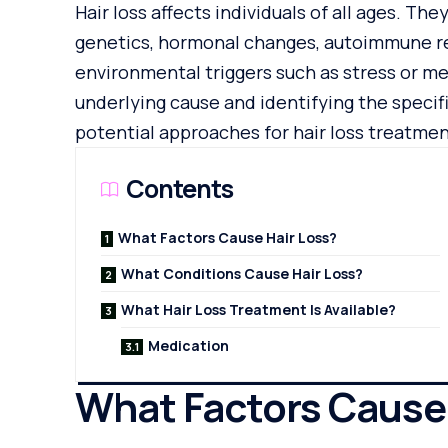
Hair loss affects individuals of all ages. The
genetics, hormonal changes, autoimmune res
environmental triggers such as stress or m
underlying cause and identifying the specifi
potential approaches for hair loss treatmen
Contents
What Factors Cause Hair Loss?
What Conditions Cause Hair Loss?
What Hair Loss Treatment Is Available?
Medication
What Factors Cause 