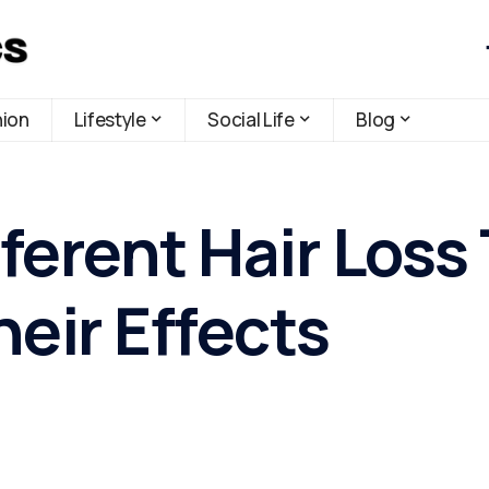
hion
Lifestyle
Social Life
Blog
ferent Hair Loss
eir Effects