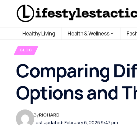
Healthy Living
Health & Wellness
Fas
BLOG
Comparing Dif
Options and Th
By
RICHARD
Last updated: February 6, 2026 9:47 pm