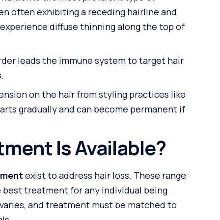
en often exhibiting a receding hairline and
experience diffuse thinning along the top of
der leads the immune system to target hair
s.
nsion on the hair from styling practices like
 starts gradually and can become permanent if
tment Is Available?
atment
exist to address hair loss. These range
 best treatment for any individual being
varies, and treatment must be matched to
ls.