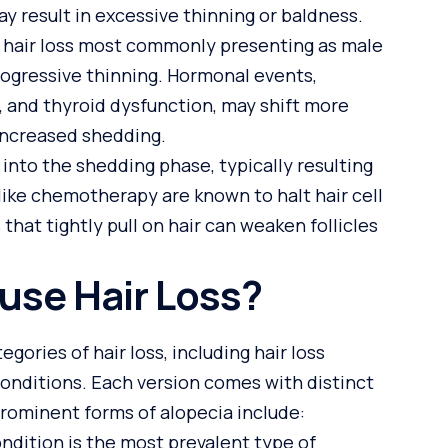
y result in excessive thinning or baldness.
ry hair loss most commonly presenting as male
rogressive thinning. Hormonal events,
, and thyroid dysfunction, may shift more
n increased shedding.
 into the shedding phase, typically resulting
like chemotherapy are known to halt hair cell
 that tightly pull on hair can weaken follicles
use Hair Loss?
gories of hair loss, including hair loss
conditions. Each version comes with distinct
Prominent forms of alopecia include:
ndition is the most prevalent type of