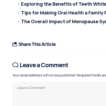
Exploring the Benefits of Teeth Whi
Tips for Making Oral Health a Family 
The Overall Impact of Menopause S
Share This Article
Leave a Comment
Your email address will not be published.
Required fields a