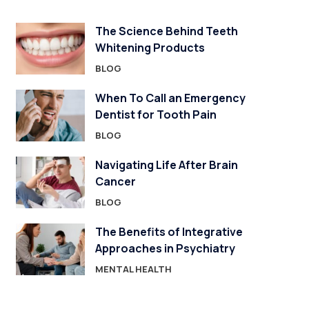
The Science Behind Teeth
Whitening Products
BLOG
When To Call an Emergency
Dentist for Tooth Pain
BLOG
Navigating Life After Brain
Cancer
BLOG
The Benefits of Integrative
Approaches in Psychiatry
MENTAL HEALTH