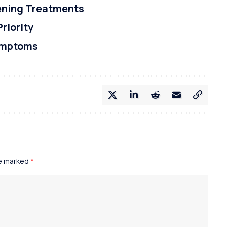
tening Treatments
Priority
ymptoms
re marked
*