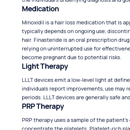
Medication
Minoxidil is a hair loss medication that is a
typically depends on ongoing use; discontin
hair. Finasteride is an oral prescription dru
relying on uninterrupted use for effectiven
become pregnant due to potential risks.
Light Therapy
LLLT devices emit a low-level light at defi
individuals report improvements, use may r
periods. LLLT devices are generally safe a
PRP Therapy
PRP therapy uses a sample of the patient’s
concentrate the platelets. Platelet-rich pl