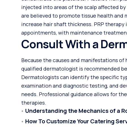
injected into areas of the scalp affected by
are believed to promote tissue health and m
increase hair shaft thickness. PRP therapy 
appointments, with maintenance treatment
Consult With a Derm
Because the causes and manifestations of ha
qualified dermatologist is recommended be
Dermatologists can identify the specific ty
examination and diagnostic testing, and dev
needs. Professional guidance allows for the
therapies.
Understanding the Mechanics of a Ro
How To Customize Your Catering Ser