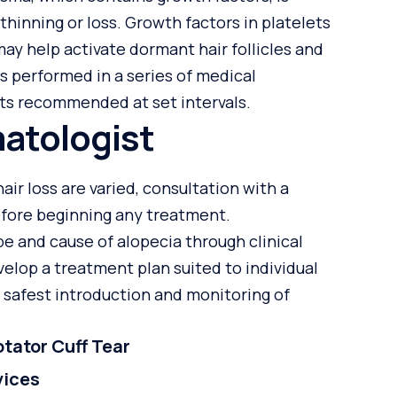
 thinning or loss. Growth factors in platelets
ay help activate dormant hair follicles and
is performed in a series of medical
s recommended at set intervals.
atologist
ir loss are varied, consultation with a
fore beginning any treatment.
pe and cause of alopecia through clinical
elop a treatment plan suited to individual
 safest introduction and monitoring of
tator Cuff Tear
vices