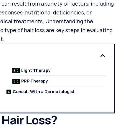
y can result from a variety of factors, including
ponses, nutritional deficiencies, or
edical treatments. Understanding the
c type of hair loss are key steps in evaluating
t.
Light Therapy
PRP Therapy
Consult With a Dermatologist
Hair Loss?