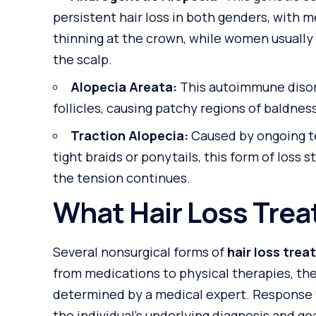
persistent hair loss in both genders, with m
thinning at the crown, while women usually 
the scalp.
Alopecia Areata:
This autoimmune disor
follicles, causing patchy regions of baldnes
Traction Alopecia:
Caused by ongoing te
tight braids or ponytails, this form of loss
the tension continues.
What Hair Loss Trea
Several nonsurgical forms of
hair loss tre
from medications to physical therapies, the
determined by a medical expert. Response 
the individual’s underlying diagnosis and goa