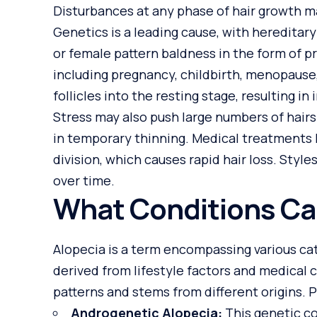
Disturbances at any phase of hair growth ma
Genetics
is a leading cause, with heredita
or female pattern baldness in the form of p
including pregnancy, childbirth, menopause
follicles into the resting stage, resulting i
Stress may also push large numbers of hairs
in temporary thinning. Medical treatments 
division, which causes rapid hair loss. Styles
over time.
What Conditions Ca
Alopecia is a term encompassing various cate
derived from lifestyle factors and medical 
patterns and stems from different origins. 
Androgenetic Alopecia:
This genetic co