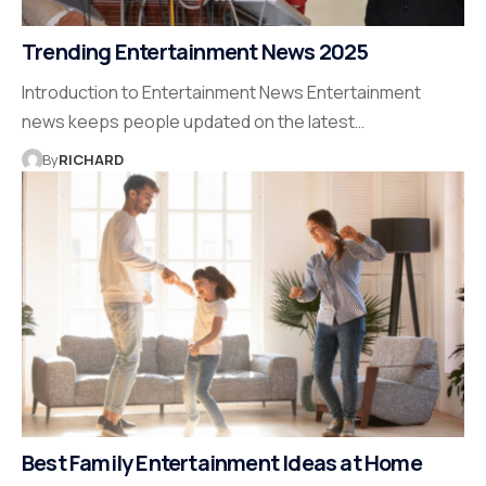
Trending Entertainment News 2025
Introduction to Entertainment News Entertainment
news keeps people updated on the latest…
By
RICHARD
Best Family Entertainment Ideas at Home