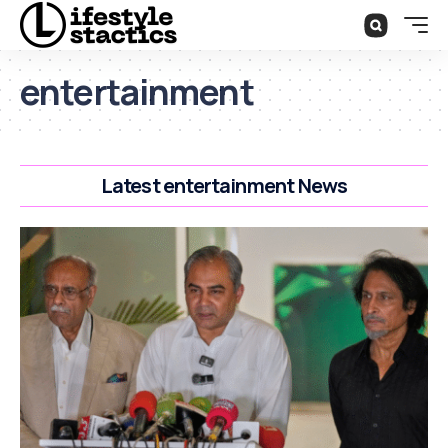
entertainment
Latest entertainment News