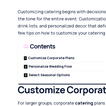
Customizing catering begins with decisions
the tone for the entire event. Customizatio
drink lists, and personalized decor that defi
few tips on how to customize your catering 
Contents
Customize Corporate Plans
Personalize Wedding Flow
Select Seasonal Options
Customize Corporat
For larger groups, corporate
catering
plans 