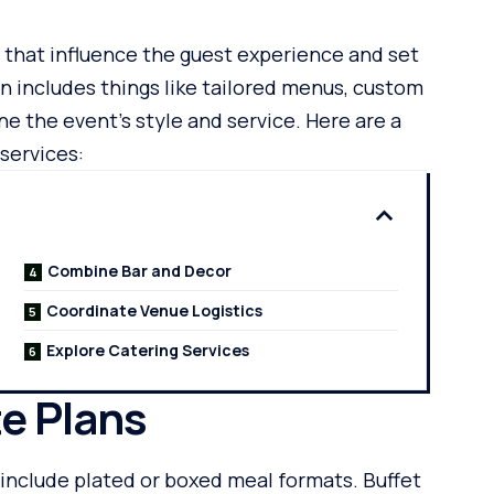
 that influence the guest experience and set
n includes things like tailored menus, custom
ne the event’s style and service. Here are a
services:
Combine Bar and Decor
Coordinate Venue Logistics
Explore Catering Services
e Plans
include plated or boxed meal formats. Buffet