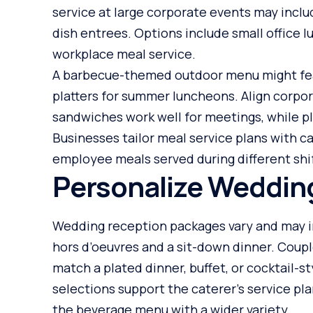
service at large corporate events may inclu
dish entrees. Options include small office 
workplace meal service.
A barbecue-themed outdoor menu might featu
platters for summer luncheons. Align corpor
sandwiches work well for meetings, while p
Businesses tailor meal service plans with c
employee meals served during different shi
Personalize Weddin
Wedding reception packages vary and may i
hors d’oeuvres and a sit-down dinner. Coup
match a plated dinner, buffet, or cocktail-
selections support the caterer’s service pl
the beverage menu with a wider variety.