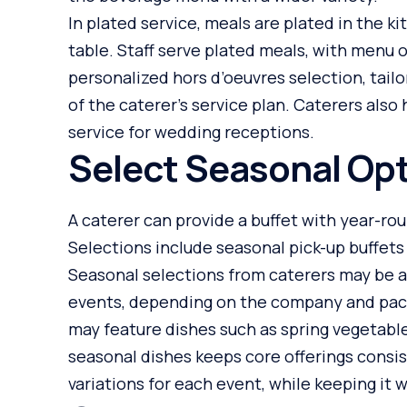
In plated service, meals are plated in the k
table. Staff serve plated meals, with menu 
personalized hors d’oeuvres selection, tail
of the caterer’s service plan. Caterers also
service for wedding receptions.
Select Seasonal Op
A caterer can provide a buffet with year-r
Selections include seasonal pick-up buffets 
Seasonal selections from caterers may be av
events, depending on the company and packa
may feature dishes such as spring vegetabl
seasonal dishes keeps core offerings consi
variations for each event, while keeping it 