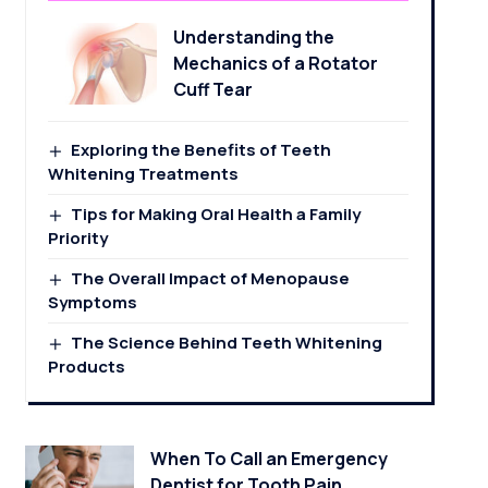
Understanding the
Mechanics of a Rotator
Cuff Tear
Exploring the Benefits of Teeth
Whitening Treatments
Tips for Making Oral Health a Family
Priority
The Overall Impact of Menopause
Symptoms
The Science Behind Teeth Whitening
Products
When To Call an Emergency
Dentist for Tooth Pain