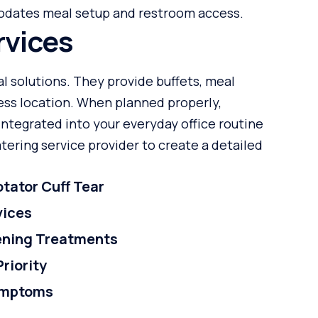
odates meal setup and restroom access.
rvices
al solutions. They provide buffets, meal
ness location. When planned properly,
integrated into your everyday office routine
ering service provider to create a detailed
tator Cuff Tear
vices
tening Treatments
Priority
ymptoms