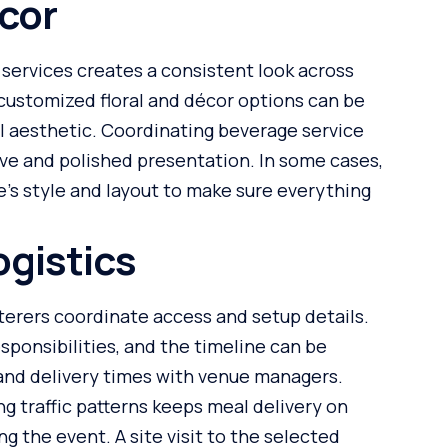
cor
 services creates a consistent look across
customized floral and décor options can be
l aesthetic. Coordinating beverage service
ve and polished presentation. In some cases,
’s style and layout to make sure everything
gistics
terers coordinate access and setup details.
esponsibilities, and the timeline can be
and delivery times with venue managers.
g traffic patterns keeps meal delivery on
g the event. A site visit to the selected