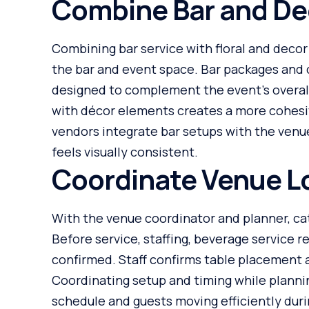
Combine Bar and De
Combining bar service with floral and decor
the bar and event space. Bar packages and 
designed to complement the event’s overal
with décor elements creates a more cohesi
vendors integrate bar setups with the venue
feels visually consistent.
Coordinate Venue Lo
With the venue coordinator and planner, ca
Before service, staffing, beverage service r
confirmed. Staff confirms table placement 
Coordinating setup and timing while plannin
schedule and guests moving efficiently durin