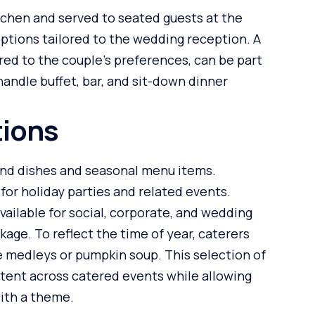
itchen and served to seated guests at the
options tailored to the wedding reception. A
ored to the couple’s preferences, can be part
 handle buffet, bar, and sit-down dinner
tions
ound dishes and seasonal menu items.
for holiday parties and related events.
ailable for social, corporate, and wedding
ge. To reflect the time of year, caterers
e medleys or pumpkin soup. This selection of
stent across catered events while allowing
with a theme.