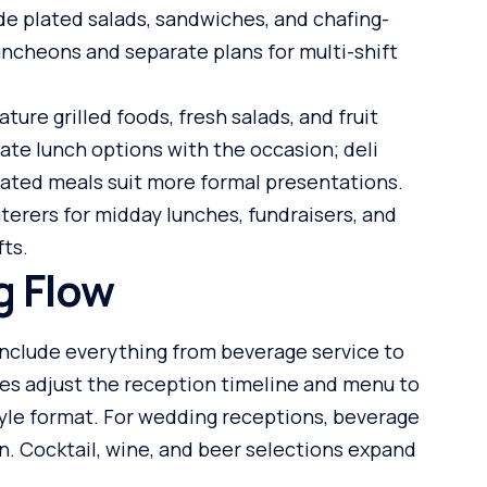
de plated salads, sandwiches, and chafing-
luncheons and separate plans for multi-shift
re grilled foods, fresh salads, and fruit
ate lunch options with the occasion; deli
lated meals suit more formal presentations.
aterers for midday lunches, fundraisers, and
fts.
g Flow
nclude everything from beverage service to
les adjust the reception timeline and menu to
style format. For wedding receptions, beverage
an. Cocktail, wine, and beer selections expand