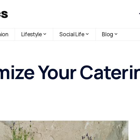
hion
Lifestyle
Social Life
Blog
ize Your Cateri