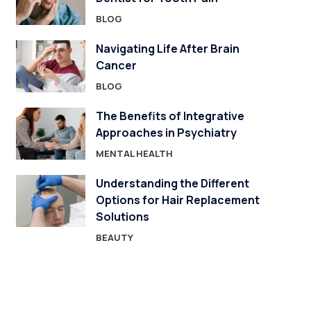
BLOG
Navigating Life After Brain
Cancer
BLOG
The Benefits of Integrative
Approaches in Psychiatry
MENTAL HEALTH
Understanding the Different
Options for Hair Replacement
Solutions
BEAUTY