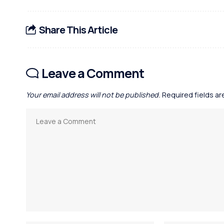
Share This Article
Leave a Comment
Your email address will not be published.
Required fields a