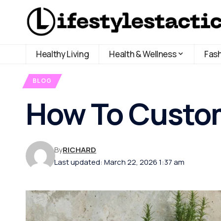
Healthy Living
Health & Wellness
Fas
BLOG
How To Custom
By
RICHARD
Last updated: March 22, 2026 1:37 am