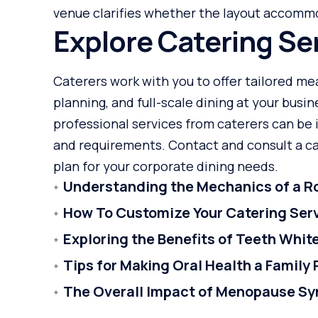
venue clarifies whether the layout accomm
Explore Catering Se
Caterers work with you to offer tailored me
planning, and full-scale dining at your busi
professional services from caterers can be 
and requirements. Contact and consult a cat
plan for your corporate dining needs.
Understanding the Mechanics of a Ro
How To Customize Your Catering Ser
Exploring the Benefits of Teeth Whi
Tips for Making Oral Health a Family 
The Overall Impact of Menopause S