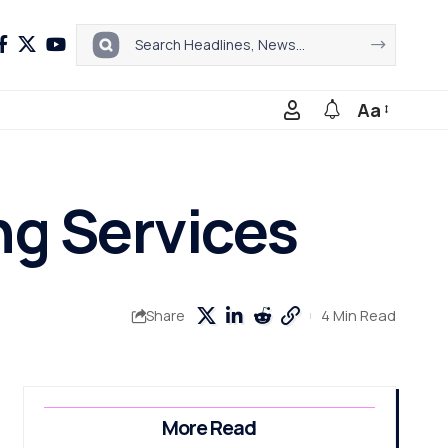
Aa
ng Services
4 Min Read
Share
More Read