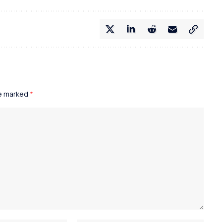
re marked
*