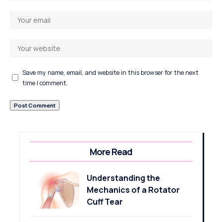
Save my name, email, and website in this browser for the next
time I comment.
More Read
Understanding the
Mechanics of a Rotator
Cuff Tear