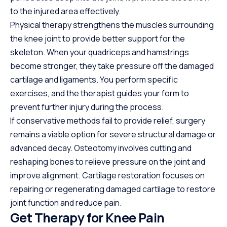
to the injured area effectively.
Physical therapy strengthens the muscles surrounding
the knee joint to provide better support for the
skeleton. When your quadriceps and hamstrings
become stronger, they take pressure off the damaged
cartilage and ligaments. You perform specific
exercises, and the therapist guides your form to
prevent further injury during the process.
If conservative methods fail to provide relief, surgery
remains a viable option for severe structural damage or
advanced decay. Osteotomy involves cutting and
reshaping bones to relieve pressure on the joint and
improve alignment. Cartilage restoration focuses on
repairing or regenerating damaged cartilage to restore
joint function and reduce pain.
Get Therapy for Knee Pain