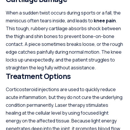
When a sudden twist occurs during sports or a fall, the
meniscus often tears inside, and leads to
knee pain
.
This tough, rubbery cartilage absorbs shock between
the thigh and shin bones to prevent bone-on-bone
contact. A piece sometimes breaks loose, or the rough
edge catches painfully during normal motion. The knee
locks up unexpectedly, and the patient struggles to
straighten the leg fully without assistance.
Treatment Options
Corticosteroid injections are used to quickly reduce
acute inflammation, but they do not cure the underlying
condition permanently. Laser therapy stimulates
healing at the cellular level by using focused light
energy on the affected tissue. Because light energy
penetrates deep into the joint, it promotes blood flow