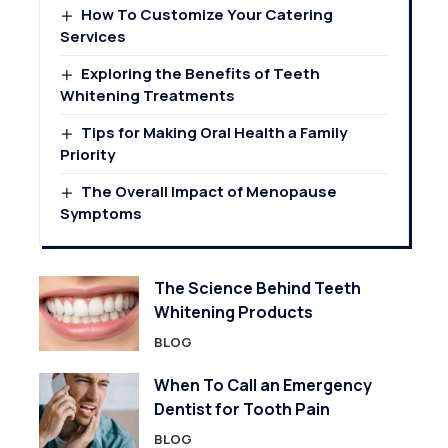
How To Customize Your Catering
Services
Exploring the Benefits of Teeth
Whitening Treatments
Tips for Making Oral Health a Family
Priority
The Overall Impact of Menopause
Symptoms
The Science Behind Teeth
Whitening Products
BLOG
When To Call an Emergency
Dentist for Tooth Pain
BLOG