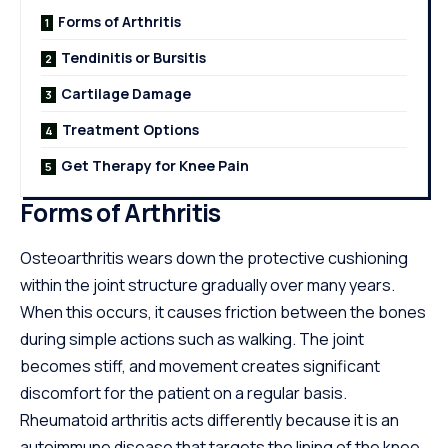
Forms of Arthritis
Tendinitis or Bursitis
Cartilage Damage
Treatment Options
Get Therapy for Knee Pain
Forms of Arthritis
Osteoarthritis wears down the protective cushioning
within the joint structure gradually over many years.
When this occurs, it causes friction between the bones
during simple actions such as walking. The joint
becomes stiff, and movement creates significant
discomfort for the patient on a regular basis.
Rheumatoid arthritis acts differently because it is an
autoimmune disease that targets the lining of the knee