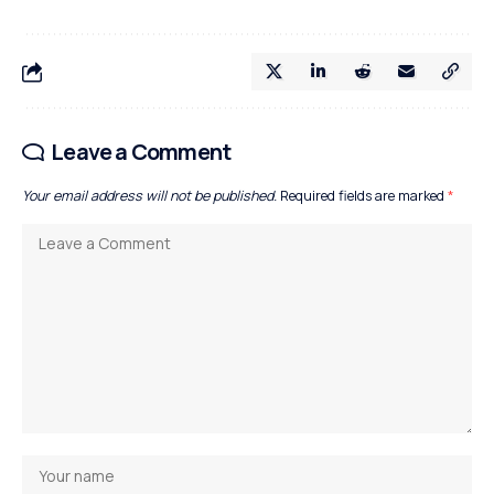
Leave a Comment
Your email address will not be published.
Required fields are marked
*