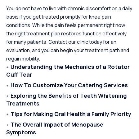
You do not have to live with chronic discomfort on a daily
basis if you get treated promptly for knee pain
conditions. While the pain feels permanent right now,
the right treatment plan restores function effectively
for many patients. Contact our clinic today for an
evaluation, and you can begin your treatment path and
regain mobility.
Understanding the Mechanics of a Rotator
Cuff Tear
How To Customize Your Catering Services
Exploring the Benefits of Teeth Whitening
Treatments
Tips for Making Oral Health a Family Priority
The Overall Impact of Menopause
Symptoms