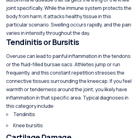
joint specifically. While the immune system protects the
body from harm, it attacks healthy tissue in this
particular scenario. Swelling occurs rapidly, and the pain
varies in intensity throughout the day.
Tendinitis or Bursitis
Overuse can lead to painful inflammation in the tendons
or the fluid-filled bursae sacs. Athletes jump or run
frequently, and this constant repetition stresses the
connective tissues surrounding the kneecap. If you feel
warmth or tenderness around the joint, you likely have
inflammation in that specific area. Typical diagnoses in
this category include:
Tendinitis
Knee bursitis
Cartilage Damage