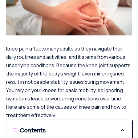
Knee pain affects many adults as they navigate their
daily routines and activities, and it stems from various
underlying conditions. Because the knee joint supports
the majority of the body’s weight, even minor injuries
result in noticeable stability issues during movement.
You rely on your knees for basic mobility, so ignoring
symptoms leads to worsening conditions over time.
Here are some of the causes of knee pain and how to
treat them effectively:
Contents