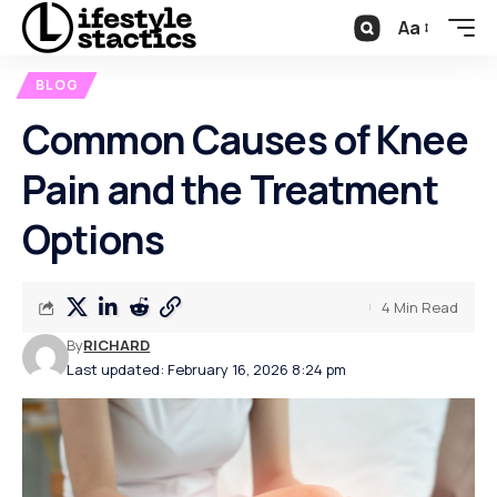
Aa
BLOG
Common Causes of Knee
Pain and the Treatment
Options
4 Min Read
By
RICHARD
Last updated: February 16, 2026 8:24 pm