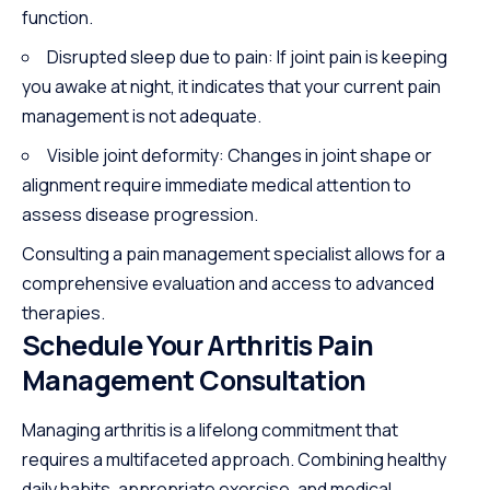
function.
Disrupted sleep due to pain: If joint pain is keeping
you awake at night, it indicates that your current pain
management is not adequate.
Visible joint deformity: Changes in joint shape or
alignment require immediate medical attention to
assess disease progression.
Consulting a pain management specialist allows for a
comprehensive evaluation and access to advanced
therapies.
Schedule Your Arthritis Pain
Management Consultation
Managing arthritis is a lifelong commitment that
requires a multifaceted approach. Combining healthy
daily habits, appropriate exercise, and medical