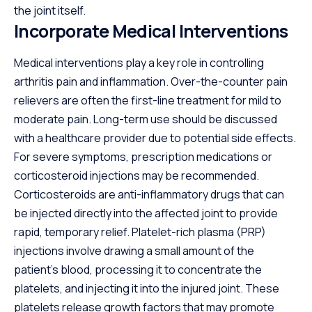
the joint itself.
Incorporate Medical Interventions
Medical interventions play a key role in controlling
arthritis pain and inflammation. Over-the-counter pain
relievers are often the first-line treatment for mild to
moderate pain. Long-term use should be discussed
with a healthcare provider due to potential side effects.
For severe symptoms, prescription medications or
corticosteroid injections may be recommended.
Corticosteroids are anti-inflammatory drugs that can
be injected directly into the affected joint to provide
rapid, temporary relief. Platelet-rich plasma (PRP)
injections involve drawing a small amount of the
patient’s blood, processing it to concentrate the
platelets, and injecting it into the injured joint. These
platelets release growth factors that may promote