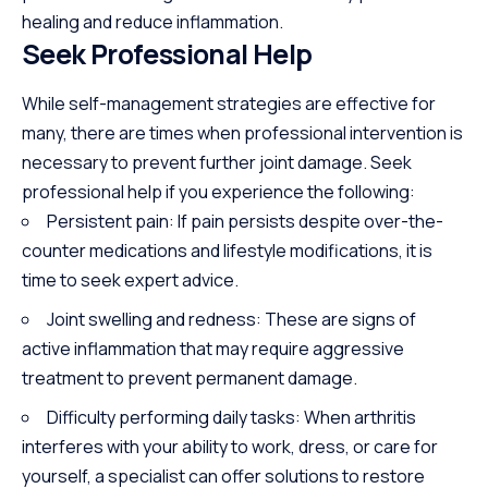
healing and reduce inflammation.
Seek Professional Help
While self-management strategies are effective for
many, there are times when professional intervention is
necessary to prevent further joint damage. Seek
professional help if you experience the following:
Persistent pain: If pain persists despite over-the-
counter medications and lifestyle modifications, it is
time to seek expert advice.
Joint swelling and redness: These are signs of
active inflammation that may require aggressive
treatment to prevent permanent damage.
Difficulty performing daily tasks: When arthritis
interferes with your ability to work, dress, or care for
yourself, a specialist can offer solutions to restore