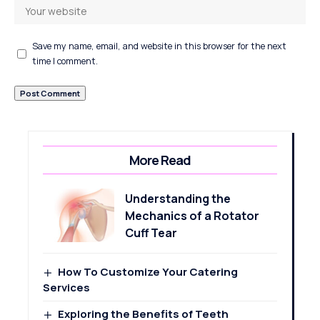
Save my name, email, and website in this browser for the next
time I comment.
More Read
Understanding the
Mechanics of a Rotator
Cuff Tear
How To Customize Your Catering
Services
Exploring the Benefits of Teeth