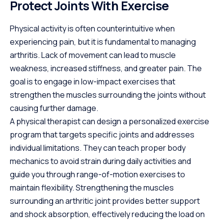
Protect Joints With Exercise
Physical activity is often counterintuitive when
experiencing pain, but it is fundamental to managing
arthritis. Lack of movement can lead to muscle
weakness, increased stiffness, and greater pain. The
goal is to engage in low-impact exercises that
strengthen the muscles surrounding the joints without
causing further damage.
A physical therapist can design a personalized exercise
program that targets specific joints and addresses
individual limitations. They can teach proper body
mechanics to avoid strain during daily activities and
guide you through range-of-motion exercises to
maintain flexibility. Strengthening the muscles
surrounding an arthritic joint provides better support
and shock absorption, effectively reducing the load on