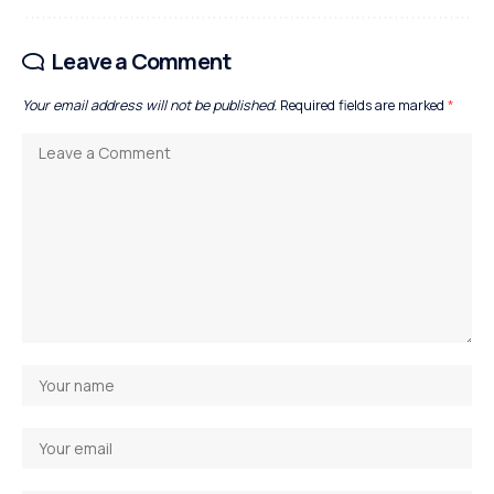
Leave a Comment
Your email address will not be published.
Required fields are marked
*