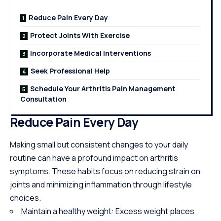
Reduce Pain Every Day
Protect Joints With Exercise
Incorporate Medical Interventions
Seek Professional Help
Schedule Your Arthritis Pain Management
Consultation
Reduce Pain Every Day
Making small but consistent changes to your daily
routine can have a profound impact on arthritis
symptoms. These habits focus on reducing strain on
joints and minimizing inflammation through lifestyle
choices.
Maintain a healthy weight: Excess weight
places