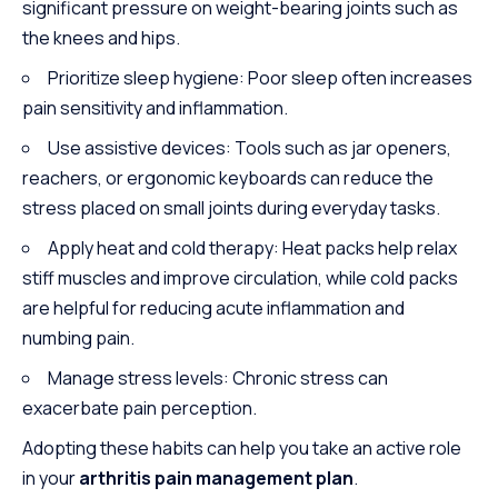
significant pressure on weight-bearing joints such as
the knees and hips.
Prioritize sleep hygiene: Poor sleep often increases
pain sensitivity and inflammation.
Use assistive devices: Tools such as jar openers,
reachers, or ergonomic keyboards can reduce the
stress placed on small joints during everyday tasks.
Apply heat and cold therapy: Heat packs help relax
stiff muscles and improve circulation, while cold packs
are helpful for reducing acute inflammation and
numbing pain.
Manage stress levels: Chronic stress can
exacerbate pain perception.
Adopting these habits can help you take an active role
in your
arthritis pain management plan
.