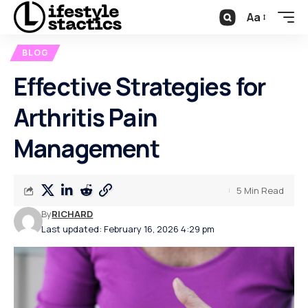
Aa
BLOG
Effective Strategies for
Arthritis Pain
Management
5 Min Read
By
RICHARD
Last updated: February 16, 2026 4:29 pm