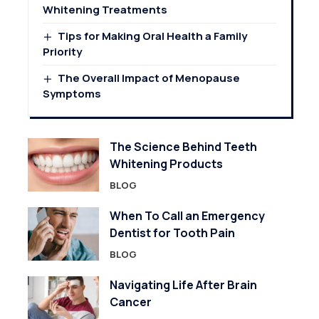
Whitening Treatments
Tips for Making Oral Health a Family
Priority
The Overall Impact of Menopause
Symptoms
The Science Behind Teeth
Whitening Products
BLOG
When To Call an Emergency
Dentist for Tooth Pain
BLOG
Navigating Life After Brain
Cancer