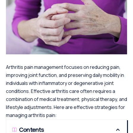
Arthritis pain management focuses on reducing pain,
improving joint function, and preserving daily mobility in
individuals with inflammatory or degenerative joint
conditions. Effective arthritis care often requires a
combination of medical treatment, physical therapy, and
lifestyle adjustments. Here are effective strategies for
managing arthritis pain:
Contents