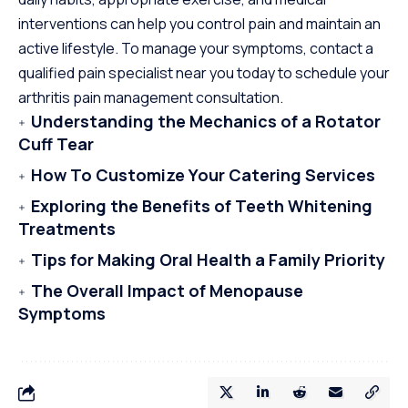
interventions can help you control pain and maintain an
active lifestyle. To manage your symptoms, contact a
qualified pain specialist near you today to schedule your
arthritis pain management consultation.
Understanding the Mechanics of a Rotator
Cuff Tear
How To Customize Your Catering Services
Exploring the Benefits of Teeth Whitening
Treatments
Tips for Making Oral Health a Family Priority
The Overall Impact of Menopause
Symptoms