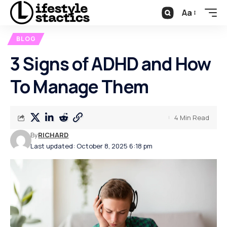
Aa
BLOG
3 Signs of ADHD and How
To Manage Them
4 Min Read
By
RICHARD
Last updated: October 8, 2025 6:18 pm