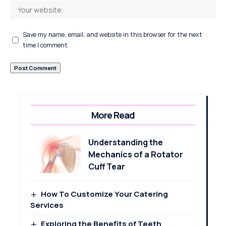
Save my name, email, and website in this browser for the next
time I comment.
More Read
Understanding the
Mechanics of a Rotator
Cuff Tear
How To Customize Your Catering
Services
Exploring the Benefits of Teeth