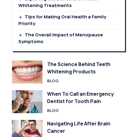
Whitening Treatments
Tips for Making Oral Health a Family
Priority
The Overall Impact of Menopause
Symptoms
The Science Behind Teeth
Whitening Products
BLOG
When To Call an Emergency
Dentist for Tooth Pain
BLOG
Navigating Life After Brain
Cancer