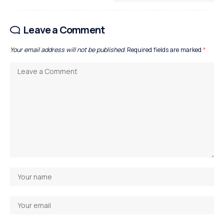
Leave a Comment
Your email address will not be published.
Required fields are marked
*