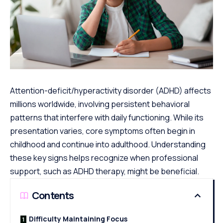
Attention-deficit/hyperactivity disorder (ADHD) affects
millions worldwide, involving persistent behavioral
patterns that interfere with daily functioning. While its
presentation varies, core symptoms often begin in
childhood and continue into adulthood. Understanding
these key signs helps recognize when professional
support, such as ADHD therapy, might be beneficial.
Contents
Difficulty Maintaining Focus