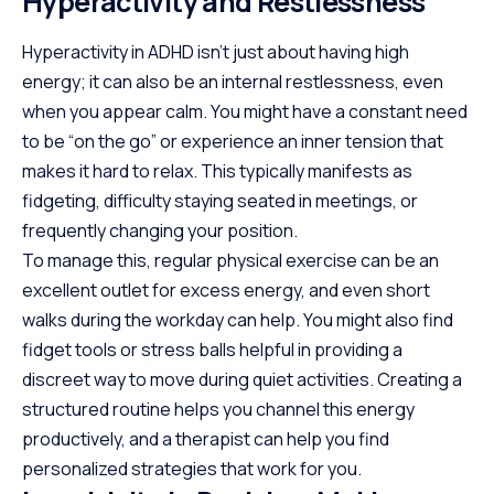
Hyperactivity and Restlessness
Hyperactivity in ADHD isn’t just about having high
energy; it can also be an
internal restlessness
, even
when you appear calm. You might have a constant need
to be “on the go” or experience an inner tension that
makes it hard to relax. This typically manifests as
fidgeting, difficulty staying seated in meetings, or
frequently changing your position.
To manage this, regular physical exercise can be an
excellent outlet for excess energy, and even short
walks during the workday can help. You might also find
fidget tools or stress balls helpful in providing a
discreet way to move during quiet activities. Creating a
structured routine helps you channel this energy
productively, and a therapist can help you find
personalized strategies that work for you.