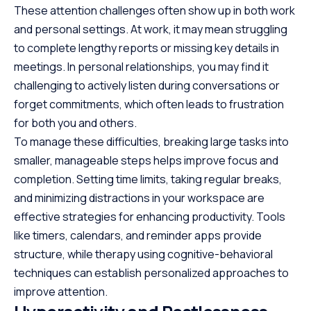
These attention challenges often show up in both work
and personal settings. At work, it may mean struggling
to complete lengthy reports or missing key details in
meetings. In personal relationships, you may find it
challenging to actively listen during conversations or
forget commitments, which often leads to frustration
for both you and others.
To manage these difficulties, breaking large tasks into
smaller, manageable steps helps improve focus and
completion. Setting time limits, taking regular breaks,
and minimizing distractions in your workspace are
effective strategies for enhancing productivity. Tools
like timers, calendars, and reminder apps provide
structure, while therapy using cognitive-behavioral
techniques can establish personalized approaches to
improve attention.