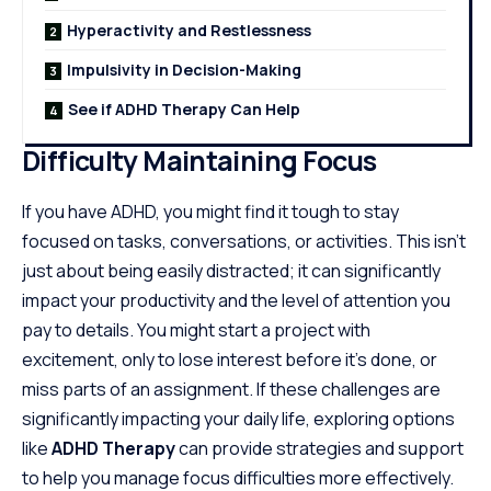
Hyperactivity and Restlessness
Impulsivity in Decision-Making
See if ADHD Therapy Can Help
Difficulty Maintaining Focus
If you have ADHD, you might find it tough to stay
focused on tasks, conversations, or activities. This isn’t
just about being easily distracted; it can significantly
impact your productivity and the level of attention you
pay to details. You might start a project with
excitement, only to lose interest before it’s done, or
miss parts of an assignment. If these challenges are
significantly impacting your daily life, exploring options
like
ADHD Therapy
can provide strategies and support
to help you manage focus difficulties more effectively.