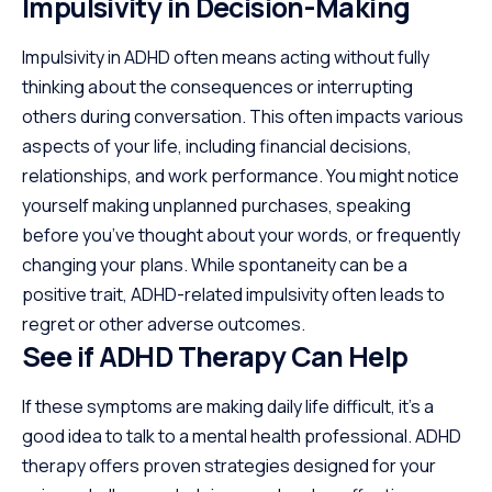
Impulsivity in Decision-Making
Impulsivity in ADHD often means acting without fully
thinking about the consequences or interrupting
others during conversation. This often impacts various
aspects of your life, including financial decisions,
relationships, and work performance. You might notice
yourself making unplanned purchases, speaking
before you’ve thought about your words, or frequently
changing your plans. While spontaneity can be a
positive trait, ADHD-related impulsivity often leads to
regret or other adverse outcomes.
See if ADHD Therapy Can Help
If these symptoms are making daily life difficult, it’s a
good idea to talk to a mental health professional. ADHD
therapy offers proven strategies designed for your