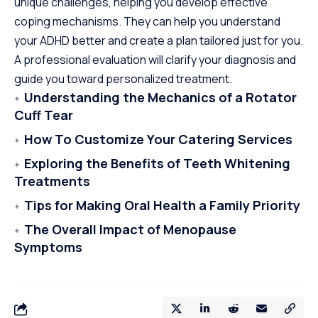
unique challenges, helping you develop effective
coping mechanisms. They can help you understand
your ADHD better and create a plan tailored just for you.
A professional evaluation will clarify your diagnosis and
guide you toward personalized treatment.
Understanding the Mechanics of a Rotator
Cuff Tear
How To Customize Your Catering Services
Exploring the Benefits of Teeth Whitening
Treatments
Tips for Making Oral Health a Family Priority
The Overall Impact of Menopause
Symptoms