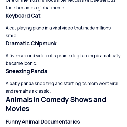
face became a global meme.
Keyboard Cat
A cat playing piano in a viral video that made millions
smile.
Dramatic Chipmunk
A five-second video of a prairie dog turning dramatically
became iconic.
Sneezing Panda
A baby panda sneezing and startling its mom went viral
and remains a classic.
Animals in Comedy Shows and
Movies
Funny Animal Documentaries