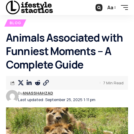
Aa
BLOG
Animals Associated with
Funniest Moments – A
Complete Guide
7 Min Read
By
ANASSHAHZAD
Last updated: September 25, 2025 1:11 pm