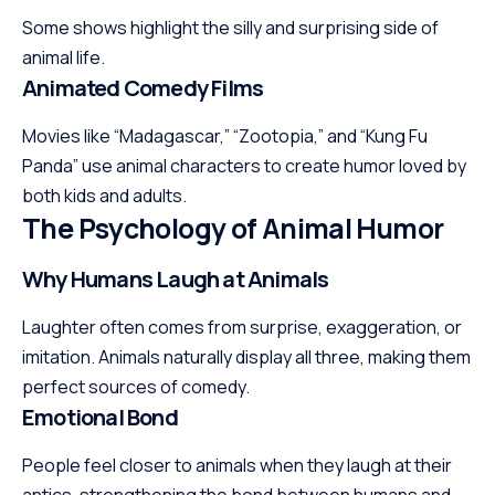
Some shows highlight the silly and surprising side of
animal life.
Animated Comedy Films
Movies like “Madagascar,” “Zootopia,” and “Kung Fu
Panda” use animal characters to create humor loved by
both kids and adults.
The Psychology of Animal Humor
Why Humans Laugh at Animals
Laughter often comes from surprise, exaggeration, or
imitation. Animals naturally display all three, making them
perfect sources of comedy.
Emotional Bond
People feel closer to animals when they laugh at their