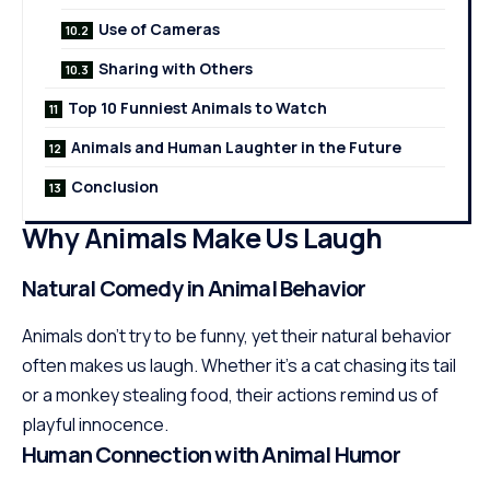
Use of Cameras
Sharing with Others
Top 10 Funniest Animals to Watch
Animals and Human Laughter in the Future
Conclusion
Why Animals Make Us Laugh
Natural Comedy in Animal Behavior
Animals don’t try to be funny, yet their natural behavior
often makes us laugh. Whether it’s a cat chasing its tail
or a monkey stealing food, their actions remind us of
playful innocence.
Human Connection with Animal Humor