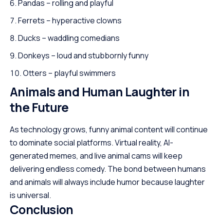
Pandas – rolling and playful
Ferrets – hyperactive clowns
Ducks – waddling comedians
Donkeys – loud and stubbornly funny
Otters – playful swimmers
Animals and Human Laughter in
the Future
As technology grows, funny animal content will continue
to dominate social platforms. Virtual reality, AI-
generated memes, and live animal cams will keep
delivering endless comedy. The bond between humans
and animals will always include humor because laughter
is universal.
Conclusion