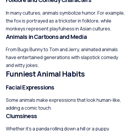
In many cultures, animals symbolize humor. For example,
the fox is portrayed as a trickster in folklore, while
monkeys represent playfulness in Asian cultures.
Animals in Cartoons and Media
From Bugs Bunny to Tom and Jerry, animated animals
have entertained generations with slapstick comedy
and witty jokes.
Funniest Animal Habits
Facial Expressions
Some animals make expressions that look human-like,
adding a comic touch.
Clumsiness
Whether it’s a panda rolling down a hill or a puppy