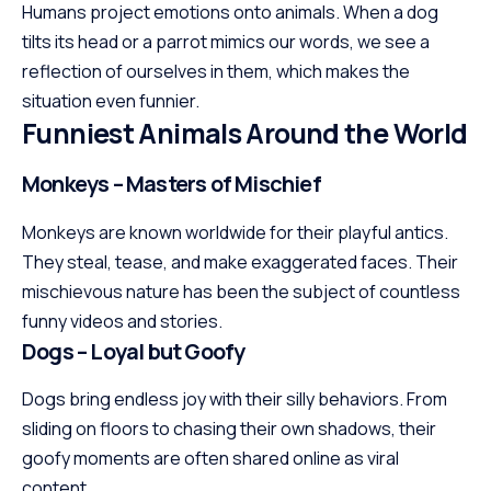
Humans project emotions onto animals. When a dog
tilts its head or a parrot mimics our words, we see a
reflection of ourselves in them, which makes the
situation even funnier.
Funniest Animals Around the World
Monkeys – Masters of Mischief
Monkeys are known worldwide for their playful antics.
They steal, tease, and make exaggerated faces. Their
mischievous nature has been the subject of countless
funny videos and stories.
Dogs – Loyal but Goofy
Dogs bring endless joy with their silly behaviors. From
sliding on floors to chasing their own shadows, their
goofy moments are often shared online as viral
content.