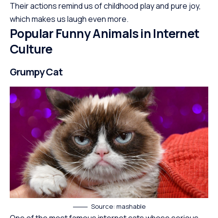
Their actions remind us of childhood play and pure joy,
which makes us laugh even more.
Popular Funny Animals in Internet
Culture
Grumpy Cat
Source: mashable
One of the most famous internet cats whose serious