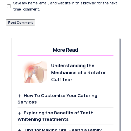
Save my name, email, and website in this browser for the next
time I comment.
More Read
Understanding the
Mechanics of a Rotator
Cuff Tear
How To Customize Your Catering
Services
Exploring the Benefits of Teeth
Whitening Treatments
Tips for Making Oral Health a Family