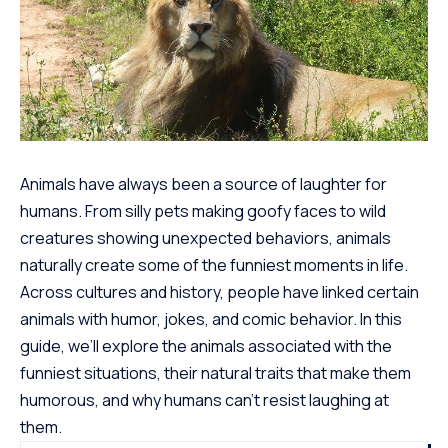
Animals have always been a source of laughter for
humans. From silly pets making goofy faces to wild
creatures showing unexpected behaviors, animals
naturally create some of the
funniest moments
in life.
Across cultures and history, people have linked certain
animals with humor, jokes, and comic behavior. In this
guide, we’ll explore the animals associated with the
funniest situations, their natural traits that make them
humorous, and why humans can’t resist laughing at
them.