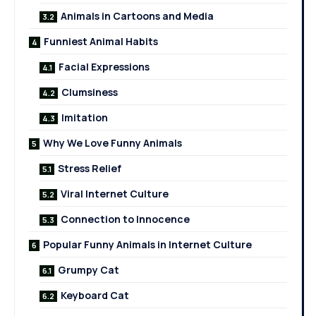
Animals in Cartoons and Media
Funniest Animal Habits
Facial Expressions
Clumsiness
Imitation
Why We Love Funny Animals
Stress Relief
Viral Internet Culture
Connection to Innocence
Popular Funny Animals in Internet Culture
Grumpy Cat
Keyboard Cat