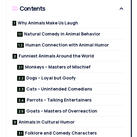
Contents
Why Animals Make Us Laugh
Natural Comedy in Animal Behavior
Human Connection with Animal Humor
Funniest Animals Around the World
Monkeys – Masters of Mischief
Dogs – Loyal but Goofy
Cats – Unintended Comedians
Parrots – Talking Entertainers
Goats – Masters of Overreaction
Animals in Cultural Humor
Folklore and Comedy Characters