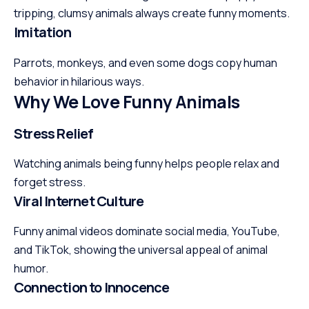
tripping, clumsy animals always create funny moments.
Imitation
Parrots, monkeys, and even some dogs copy human
behavior in hilarious ways.
Why We Love Funny Animals
Stress Relief
Watching animals being funny helps people relax and
forget stress.
Viral Internet Culture
Funny animal videos dominate social media, YouTube,
and TikTok, showing the universal appeal of animal
humor.
Connection to Innocence