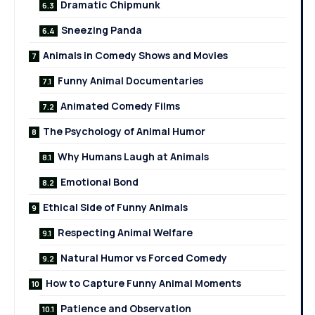
Dramatic Chipmunk
Sneezing Panda
Animals in Comedy Shows and Movies
Funny Animal Documentaries
Animated Comedy Films
The Psychology of Animal Humor
Why Humans Laugh at Animals
Emotional Bond
Ethical Side of Funny Animals
Respecting Animal Welfare
Natural Humor vs Forced Comedy
How to Capture Funny Animal Moments
Patience and Observation