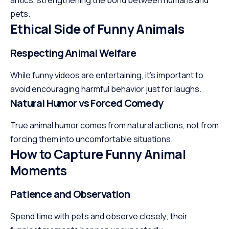
antics, strengthening the bond between humans and
pets.
Ethical Side of Funny Animals
Respecting Animal Welfare
While funny videos are entertaining, it’s important to
avoid encouraging harmful behavior just for laughs.
Natural Humor vs Forced Comedy
True animal humor comes from natural actions, not from
forcing them into uncomfortable situations.
How to Capture Funny Animal
Moments
Patience and Observation
Spend time with pets and
observe
closely; their