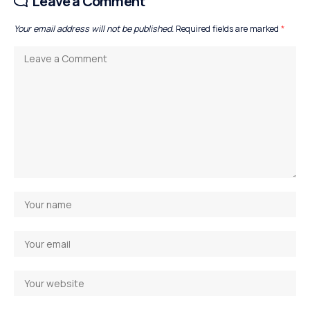
Leave a Comment
Your email address will not be published.
Required fields are marked
*