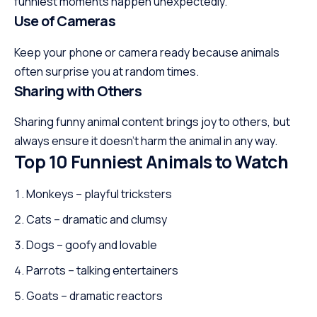
funniest moments happen unexpectedly.
Use of Cameras
Keep your phone or camera ready because animals
often surprise you at random times.
Sharing with Others
Sharing funny animal content brings joy to others, but
always ensure it doesn’t harm the animal in any way.
Top 10 Funniest Animals to Watch
Monkeys – playful tricksters
Cats – dramatic and clumsy
Dogs – goofy and lovable
Parrots – talking entertainers
Goats – dramatic reactors