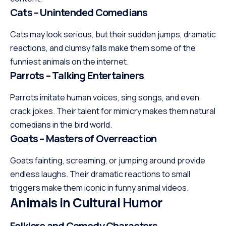
Cats – Unintended Comedians
Cats may look serious, but their sudden jumps, dramatic
reactions, and clumsy falls make them some of the
funniest animals on the internet.
Parrots – Talking Entertainers
Parrots imitate human voices, sing songs, and even
crack jokes. Their talent for mimicry makes them natural
comedians in the bird world.
Goats – Masters of Overreaction
Goats fainting, screaming, or jumping around provide
endless laughs. Their dramatic reactions to small
triggers make them iconic in funny animal videos.
Animals in Cultural Humor
Folklore and Comedy Characters