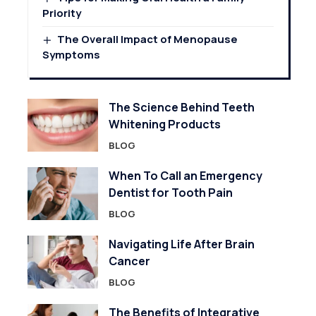
Priority
The Overall Impact of Menopause
Symptoms
The Science Behind Teeth
Whitening Products
BLOG
When To Call an Emergency
Dentist for Tooth Pain
BLOG
Navigating Life After Brain
Cancer
BLOG
The Benefits of Integrative