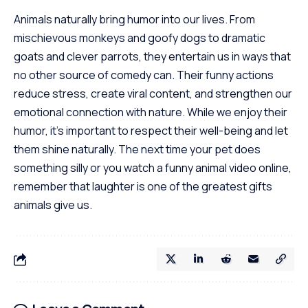
Animals naturally bring humor into our lives. From
mischievous monkeys and goofy dogs to dramatic
goats and clever parrots, they entertain us in ways that
no other source of comedy can. Their funny actions
reduce stress, create viral content, and strengthen our
emotional connection with nature. While we enjoy their
humor, it’s important to respect their well-being and let
them shine naturally. The next time your pet does
something silly or you watch a funny animal video online,
remember that laughter is one of the greatest gifts
animals give us.