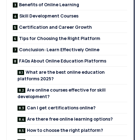
Benefits of Online Learning
Skill Development Courses
Certification and Career Growth
Tips for Choosing the Right Platform
Conclusion: Learn Effectively Online
FAQs About Online Education Platforms
What are the best online education
platforms 2025?
Are online courses effective for skill
development?
Can I get certifications online?
Are there free online learning options?
How to choose the right platform?