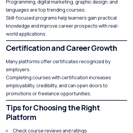
Programming, digital marketing, graphic design, and
languages are top trending courses.
Skill-focused programs help learners gain practical
knowledge and improve career prospects with real-
world applications.
Certification and Career Growth
Many platforms offer certificates recognized by
employers.
Completing courses with certification increases
employability, credibility, and can open doors to
promotions or freelance opportunities.
Tips for Choosing the Right
Platform
Check course reviews and ratings