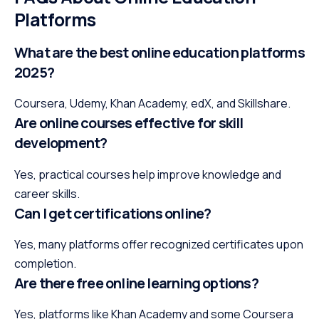
Platforms
What are the best online education platforms
2025?
Coursera, Udemy, Khan Academy, edX, and Skillshare.
Are online courses effective for skill
development?
Yes, practical courses help improve knowledge and
career skills.
Can I get certifications online?
Yes, many platforms offer recognized certificates upon
completion.
Are there free online learning options?
Yes, platforms like Khan Academy and some Coursera