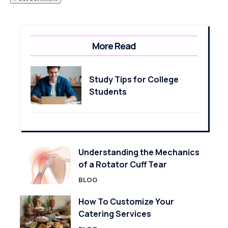
More Read
Study Tips for College
Students
Understanding the Mechanics
of a Rotator Cuff Tear
BLOG
How To Customize Your
Catering Services