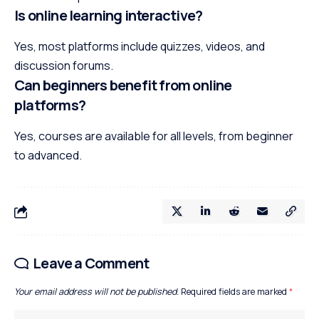
Is online learning interactive?
Yes, most platforms include quizzes, videos, and
discussion forums.
Can beginners benefit from online
platforms?
Yes, courses are available for all levels, from beginner
to advanced.
Leave a Comment
Your email address will not be published.
Required fields are marked
*