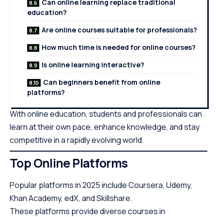
Can online learning replace traditional
education?
Are online courses suitable for professionals?
How much time is needed for online courses?
Is online learning interactive?
Can beginners benefit from online
platforms?
With online education, students and professionals can
learn at their own pace, enhance knowledge, and stay
competitive in a rapidly evolving world.
Top Online Platforms
Popular platforms in 2025 include Coursera, Udemy,
Khan Academy, edX, and Skillshare.
These platforms provide diverse courses in