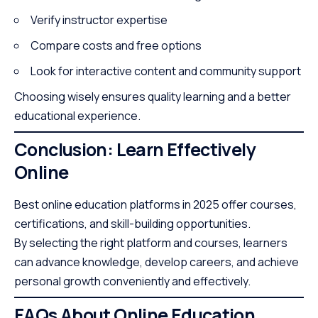
Verify instructor expertise
Compare costs and free options
Look for interactive content and community support
Choosing wisely ensures quality learning and a better
educational experience.
Conclusion: Learn Effectively
Online
Best online education platforms in 2025 offer courses,
certifications, and skill-building opportunities.
By selecting the right platform and courses, learners
can advance knowledge, develop careers, and achieve
personal growth conveniently and effectively.
FAQs About Online Education