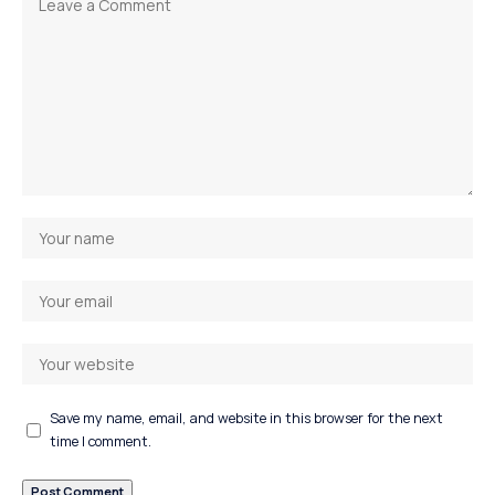
Save my name, email, and website in this browser for the next
time I comment.