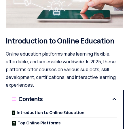
Introduction to Online Education
Online education platforms make learning flexible,
affordable, and accessible worldwide. In 2025, these
platforms offer courses on various subjects, skill
development, certifications, and interactive learning
experiences.
Contents
Introduction to Online Education
Top Online Platforms