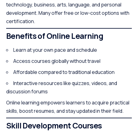
technology, business, arts, language, and personal
development. Many offer free or low-cost options with
certification.
Benefits of Online Learning
Learn at your own pace and schedule
Access courses globally without travel
Affordable compared to traditional education
Interactive resources like quizzes, videos, and
discussion forums
Online learning empowers learners to acquire practical
skills, boost resumes, and stay updated in their field.
Skill Development Courses