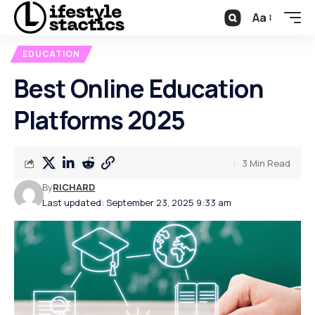
Aa
EDUCATION
Best Online Education
Platforms 2025
3 Min Read
By
RICHARD
Last updated: September 23, 2025 9:33 am