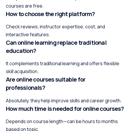
courses are free.
How to choose the right platform?
Check reviews, instructor expertise, cost, and
interactive features.
Can online learning replace traditional
education?
It complements traditional learning and offers flexible
skill acquisition.
Are online courses suitable for
professionals?
Absolutely, they help improve skills and career growth.
How much time is needed for online courses?
Depends on course length—can be hours to months
based on topic.