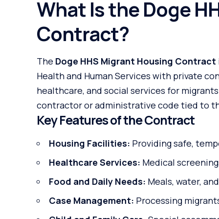
What Is the Doge H
Contract?
The
Doge HHS Migrant Housing Contract
Health and Human Services with private con
healthcare, and social services for migrants
contractor or administrative code tied to th
Key Features of the Contract
Housing Facilities:
Providing safe, temp
Healthcare Services:
Medical screenings
Food and Daily Needs:
Meals, water, and
Case Management:
Processing migrants’