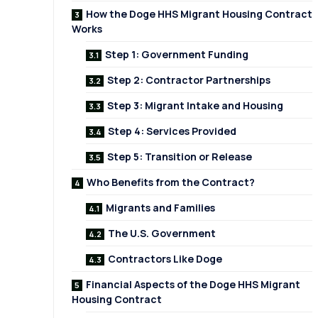
How the Doge HHS Migrant Housing Contract
Works
Step 1: Government Funding
Step 2: Contractor Partnerships
Step 3: Migrant Intake and Housing
Step 4: Services Provided
Step 5: Transition or Release
Who Benefits from the Contract?
Migrants and Families
The U.S. Government
Contractors Like Doge
Financial Aspects of the Doge HHS Migrant
Housing Contract