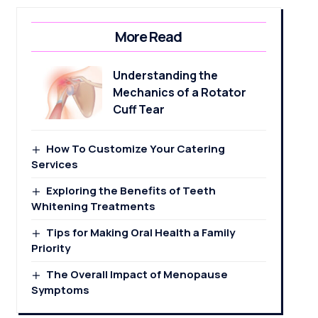
More Read
Understanding the
Mechanics of a Rotator
Cuff Tear
How To Customize Your Catering
Services
Exploring the Benefits of Teeth
Whitening Treatments
Tips for Making Oral Health a Family
Priority
The Overall Impact of Menopause
Symptoms