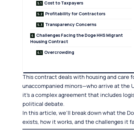
Cost to Taxpayers
Profitability for Contractors
Transparency Concerns
Challenges Facing the Doge HHS Migrant
Housing Contract
Overcrowding
This contract deals with housing and care 
unaccompanied minors—who arrive at the U.S.
it’s a complex agreement that includes logi
political debate.
In this article, we’ll break down what the D
exists, how it works, and the challenges it f