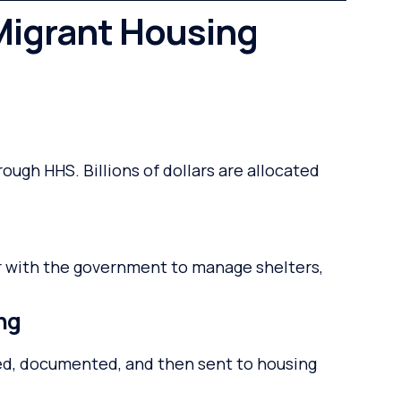
igrant Housing
ugh HHS. Billions of dollars are allocated
r with the government to manage shelters,
ing
sed, documented, and then sent to housing