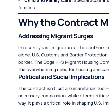
Child and Family Care:
Special accommo
families.
Why the Contract M
Addressing Migrant Surges
In recent years, migration at the southern b
alone, U.S. Customs and Border Protection
border. The Doge HHS Migrant Housing Con
the overwhelming need for housing and car
Political and Social Implications
The contract isn’t just a humanitarian tool—i
necessary compassion, while others criticize
way, it plays a critical role in shaping U.S. i