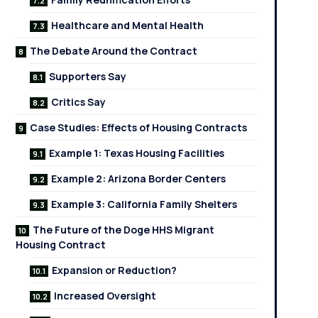
Healthcare and Mental Health
The Debate Around the Contract
Supporters Say
Critics Say
Case Studies: Effects of Housing Contracts
Example 1: Texas Housing Facilities
Example 2: Arizona Border Centers
Example 3: California Family Shelters
The Future of the Doge HHS Migrant
Housing Contract
Expansion or Reduction?
Increased Oversight