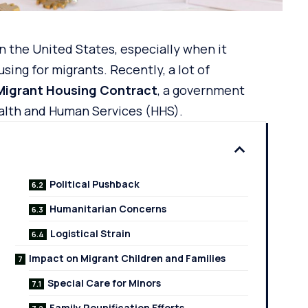
n the United States, especially when it
ng for migrants. Recently, a lot of
Migrant Housing Contract
, a
government
alth and Human Services (HHS).
Political Pushback
Humanitarian Concerns
Logistical Strain
Impact on Migrant Children and Families
Special Care for Minors
Family Reunification Efforts