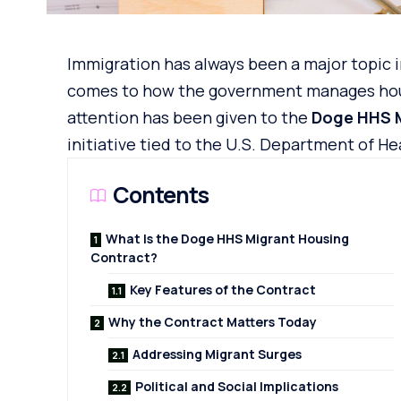
Immigration has always been a major topic i
comes to how the government manages housi
attention has been given to the
Doge HHS 
initiative
tied to the U.S. Department of He
Contents
What Is the Doge HHS Migrant Housing
Contract?
Key Features of the Contract
Why the Contract Matters Today
Addressing Migrant Surges
Political and Social Implications