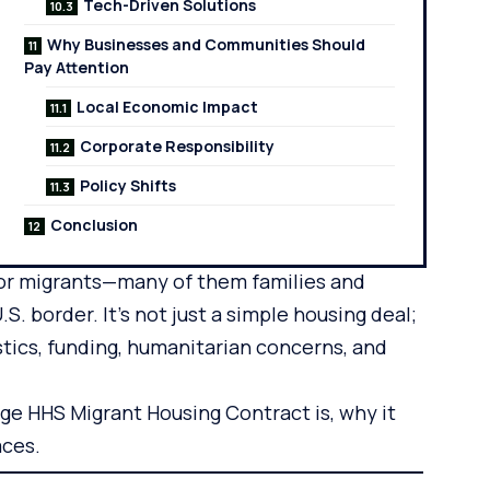
Tech-Driven Solutions
Why Businesses and Communities Should
Pay Attention
Local Economic Impact
Corporate Responsibility
Policy Shifts
Conclusion
for migrants—many of them families and
 border. It’s not just a simple housing deal;
stics, funding, humanitarian concerns, and
oge HHS Migrant Housing Contract is, why it
aces.