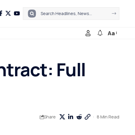
Aa
ract: Full
8 Min Read
Share