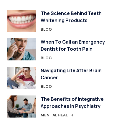
The Science Behind Teeth
Whitening Products
BLOG
When To Call an Emergency
Dentist for Tooth Pain
BLOG
Navigating Life After Brain
Cancer
BLOG
The Benefits of Integrative
Approaches in Psychiatry
MENTAL HEALTH