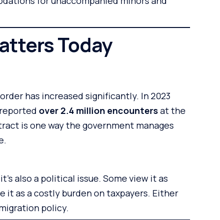
dations for unaccompanied minors and
atters Today
order has increased significantly. In 2023
 reported
over 2.4 million encounters
at the
tract is one way the government manages
e.
t’s also a political issue. Some view it as
 it as a costly burden on taxpayers. Either
mmigration policy.