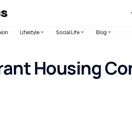
hion
Lifestyle
Social Life
Blog
ant Housing Cont