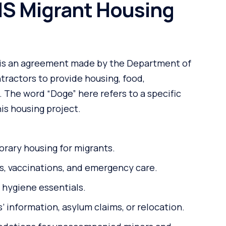
HS Migrant Housing
is an agreement made by the Department of
tractors to provide housing, food,
. The word “Doge” here refers to a specific
is housing project.
orary housing for migrants.
, vaccinations, and emergency care.
 hygiene essentials.
 information, asylum claims, or relocation.