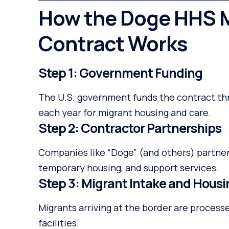
How the Doge HHS M
Contract Works
Step 1: Government Funding
The U.S. government funds the contract thro
each year for migrant housing and care.
Step 2: Contractor Partnerships
Companies like “Doge” (and others) partne
temporary housing, and support services.
Step 3: Migrant Intake and Hous
Migrants arriving at the border are proces
facilities.