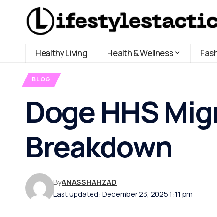
Healthy Living
Health & Wellness
Fas
BLOG
Doge HHS Migr
Breakdown
By
ANASSHAHZAD
Last updated: December 23, 2025 1:11 pm