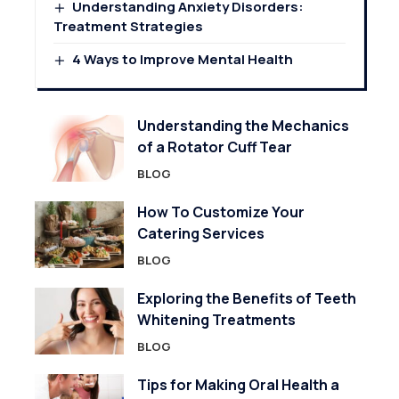
Understanding Anxiety Disorders:
Treatment Strategies
4 Ways to Improve Mental Health
Understanding the Mechanics
of a Rotator Cuff Tear
BLOG
How To Customize Your
Catering Services
BLOG
Exploring the Benefits of Teeth
Whitening Treatments
BLOG
Tips for Making Oral Health a