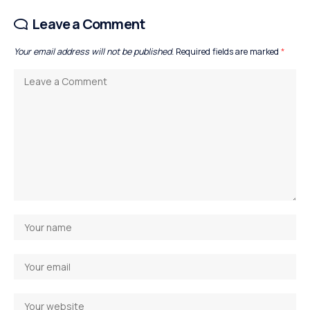
Leave a Comment
Your email address will not be published.
Required fields are marked
*