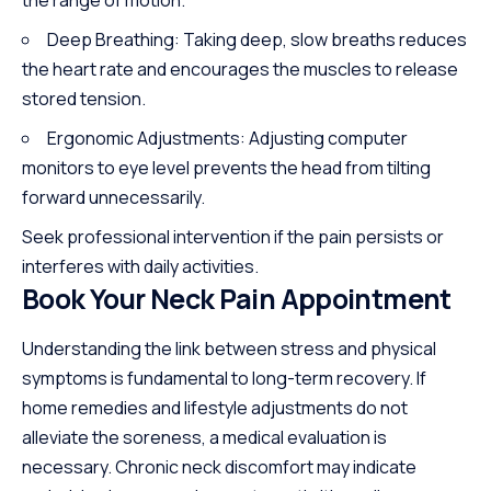
Deep Breathing: Taking deep, slow breaths reduces
the heart rate and encourages the muscles to release
stored tension.
Ergonomic Adjustments: Adjusting computer
monitors to eye level prevents the head from tilting
forward unnecessarily.
Seek professional intervention if the pain persists or
interferes with daily activities.
Book Your Neck Pain Appointment
Understanding the link between stress and physical
symptoms is fundamental to long-term recovery. If
home remedies and lifestyle adjustments do not
alleviate the soreness, a medical evaluation is
necessary. Chronic neck discomfort may indicate