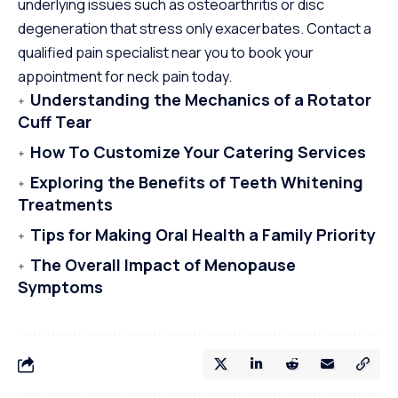
underlying issues such as osteoarthritis or disc
degeneration that stress only exacerbates. Contact a
qualified pain specialist near you to book your
appointment for neck pain today.
Understanding the Mechanics of a Rotator
Cuff Tear
How To Customize Your Catering Services
Exploring the Benefits of Teeth Whitening
Treatments
Tips for Making Oral Health a Family Priority
The Overall Impact of Menopause
Symptoms