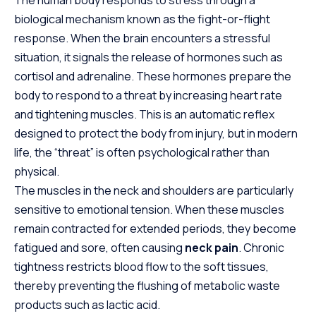
The human body responds to stress through a
biological mechanism known as the fight-or-flight
response. When the brain encounters a stressful
situation, it signals the release of hormones such as
cortisol and adrenaline. These hormones prepare the
body to respond to a threat by increasing heart rate
and tightening muscles. This is an automatic reflex
designed to protect the body from injury, but in modern
life, the “threat” is often psychological rather than
physical.
The muscles in the neck and shoulders are particularly
sensitive to emotional tension. When these muscles
remain contracted for extended periods, they become
fatigued and sore, often causing
neck pain
. Chronic
tightness
restricts
blood flow to the soft tissues,
thereby preventing the flushing of metabolic waste
products such as lactic acid.