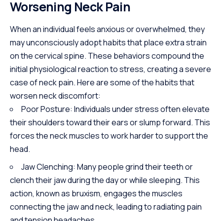
Worsening Neck Pain
When an individual feels anxious or overwhelmed, they
may unconsciously adopt habits that place extra strain
on the cervical spine. These behaviors compound the
initial physiological reaction to stress, creating a severe
case of neck pain. Here are some of the habits that
worsen neck discomfort:
Poor Posture: Individuals under stress often elevate
their shoulders toward their ears or slump forward. This
forces the neck muscles to work harder to support the
head.
Jaw Clenching: Many people grind their teeth or
clench their jaw during the day or while sleeping. This
action, known as bruxism, engages the muscles
connecting the jaw and neck, leading to radiating pain
and tension headaches.