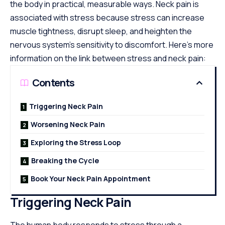
the body in practical, measurable ways. Neck pain is
associated with stress because stress can increase
muscle tightness, disrupt sleep, and heighten the
nervous system’s sensitivity to discomfort. Here’s more
information on the link between stress and neck pain:
Contents
Triggering Neck Pain
Worsening Neck Pain
Exploring the Stress Loop
Breaking the Cycle
Book Your Neck Pain Appointment
Triggering Neck Pain