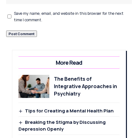
Save my name, email, and website in this browser for the next
time I comment.
More Read
The Benefits of
Integrative Approaches in
Psychiatry
Tips for Creating a Mental Health Plan
Breaking the Stigma by Discussing
Depression Openly