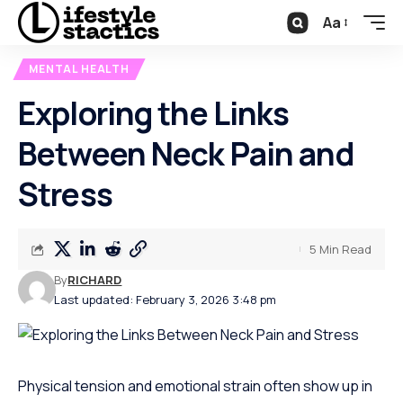
Aa
MENTAL HEALTH
Exploring the Links
Between Neck Pain and
Stress
5 Min Read
By
RICHARD
Last updated: February 3, 2026 3:48 pm
Physical tension and emotional strain often show up in