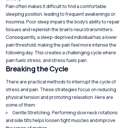
Pain often makes it difficult to find a comfortable
sleeping position, leading to frequent awakenings or
insomnia. Poor sleep impairs the body’s ability to repair
tissues and replenish the brain’s neurotransmitters.
Consequently, a sleep-deprived individual has a lower
pain threshold, making the pain feel more intense the
following day. This creates a challenging cycle where
pain fuels stress, and stress fuels pain.
Breaking the Cycle
There are practical methods to interrupt the cycle of
stress and pain. These strategies focus on reducing
physical tension and promoting relaxation. Here are
some of them:
Gentle Stretching: Performing slow neck rotations
and side tilts helps loosen tight muscles and improve
the range of motion.