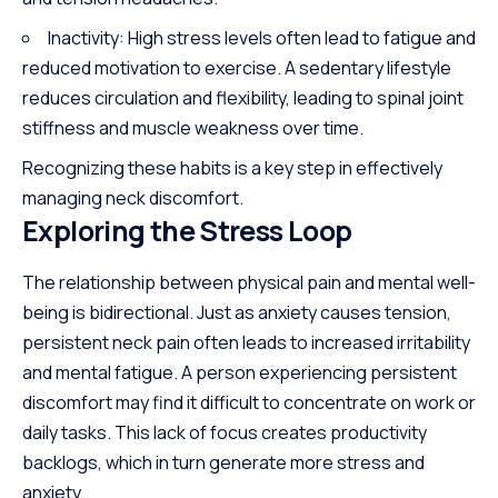
Inactivity: High stress levels often lead to fatigue and
reduced motivation to exercise. A sedentary lifestyle
reduces circulation and flexibility, leading to spinal joint
stiffness and muscle weakness over time.
Recognizing these habits is a key step in effectively
managing neck discomfort.
Exploring the Stress Loop
The relationship between physical pain and mental well-
being is bidirectional. Just as anxiety
causes
tension,
persistent neck pain often leads to increased irritability
and mental fatigue. A person experiencing persistent
discomfort may find it difficult to concentrate on work or
daily tasks. This lack of focus creates productivity
backlogs, which in turn generate more stress and
anxiety.