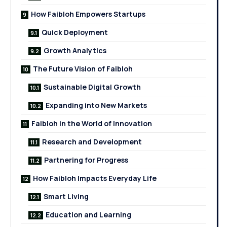
How Faibloh Empowers Startups
Quick Deployment
Growth Analytics
The Future Vision of Faibloh
Sustainable Digital Growth
Expanding into New Markets
Faibloh in the World of Innovation
Research and Development
Partnering for Progress
How Faibloh Impacts Everyday Life
Smart Living
Education and Learning