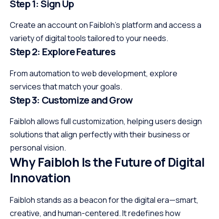
Step 1: Sign Up
Create an account on Faibloh’s platform and access a
variety of digital tools tailored to your needs.
Step 2: Explore Features
From automation to web development, explore
services that match your goals.
Step 3: Customize and Grow
Faibloh allows full customization, helping users design
solutions that align perfectly with their business or
personal vision.
Why Faibloh Is the Future of Digital
Innovation
Faibloh stands as a beacon for the digital era—smart,
creative, and human-centered. It redefines how