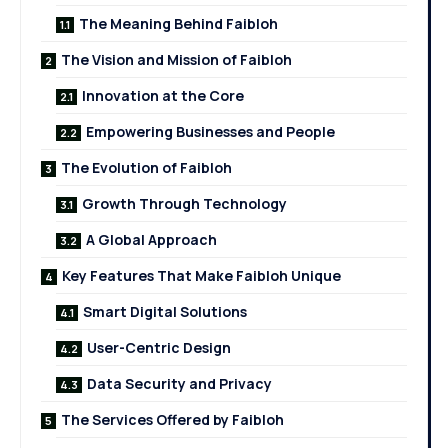
The Meaning Behind Faibloh
The Vision and Mission of Faibloh
Innovation at the Core
Empowering Businesses and People
The Evolution of Faibloh
Growth Through Technology
A Global Approach
Key Features That Make Faibloh Unique
Smart Digital Solutions
User-Centric Design
Data Security and Privacy
The Services Offered by Faibloh