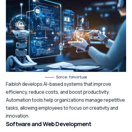
Sorce: fonvirtual
Faibloh develops AI-based systems that improve
efficiency, reduce costs, and boost productivity.
Automation tools help organizations manage repetitive
tasks, allowing employees to focus on creativity and
innovation.
Software and Web Development