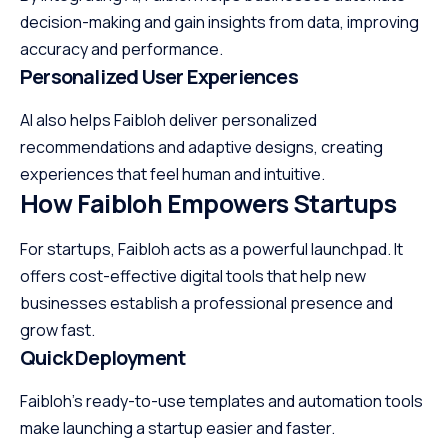
decision-making and gain insights from data, improving
accuracy and performance.
Personalized User Experiences
AI also helps Faibloh deliver personalized
recommendations and adaptive designs, creating
experiences that feel human and intuitive.
How Faibloh Empowers Startups
For startups, Faibloh acts as a powerful launchpad. It
offers cost-effective digital tools that help new
businesses establish a professional presence and
grow fast.
Quick Deployment
Faibloh’s ready-to-use templates and automation tools
make launching a startup easier and faster.