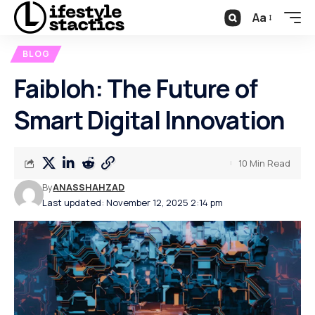
Aa
BLOG
Faibloh: The Future of
Smart Digital Innovation
10 Min Read
By
ANASSHAHZAD
Last updated: November 12, 2025 2:14 pm