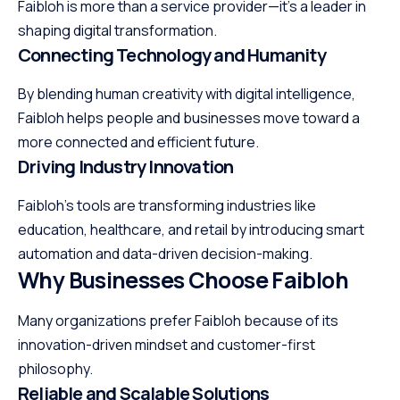
Faibloh is more than a service provider—it’s a leader in
shaping digital transformation.
Connecting Technology and Humanity
By blending human creativity with digital intelligence,
Faibloh helps people and businesses move toward a
more connected and efficient future.
Driving Industry Innovation
Faibloh’s tools are transforming industries like
education, healthcare, and retail by introducing smart
automation and data-driven decision-making.
Why Businesses Choose Faibloh
Many organizations prefer Faibloh because of its
innovation-driven mindset and customer-first
philosophy.
Reliable and Scalable Solutions