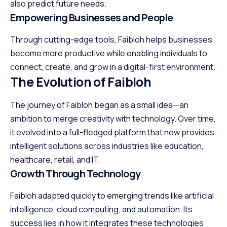
also predict future needs.
Empowering Businesses and People
Through cutting-edge tools, Faibloh helps businesses
become more productive while enabling individuals to
connect, create, and grow in a digital-first environment.
The Evolution of Faibloh
The journey of Faibloh began as a small idea—an
ambition to merge creativity with technology. Over time,
it evolved into a full-fledged platform that now provides
intelligent solutions across industries like education,
healthcare, retail, and IT.
Growth Through Technology
Faibloh adapted quickly to emerging trends like artificial
intelligence, cloud computing, and automation. Its
success lies in how it integrates these technologies