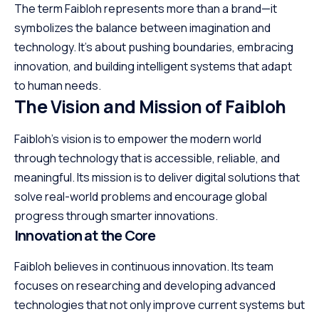
The term Faibloh represents more than a brand—it
symbolizes the balance between imagination and
technology. It’s about pushing boundaries, embracing
innovation, and building intelligent systems that adapt
to human needs.
The Vision and Mission of Faibloh
Faibloh’s vision is to empower the modern world
through technology that is accessible, reliable, and
meaningful. Its mission is to deliver digital solutions that
solve real-world problems and encourage global
progress through smarter innovations.
Innovation at the Core
Faibloh believes in continuous innovation. Its team
focuses on researching and developing advanced
technologies that not only improve current systems but