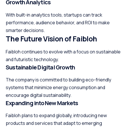
Growth Analytics
With built-in analytics tools, startups can track
performance
, audience behavior, and ROI to make
smarter decisions.
The Future Vision of Faibloh
Faibloh continues to evolve with a focus on sustainable
and futuristic technology.
Sustainable Digital Growth
The company is committed to building eco-friendly
systems that minimize energy consumption and
encourage digital sustainability.
Expanding into New Markets
Faibloh plans to expand globally, introducing new
products and services that adapt to emerging