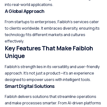
into real-world applications.
A Global Approach
From startups to enterprises, Faibloh’s services cater
to clients worldwide. It embraces diversity, ensuring its
technology fits different markets and cultures
effectively.
Key Features That Make Faibloh
Unique
Faibloh’s strength lies in its versatility and user-friendly
approach. It’s not just a product—it’s an experience
designed to empower users with intelligent tools.
Smart Digital Solutions
Faibloh delivers solutions that streamline operations
and make processes smarter. From AI-driven platforms