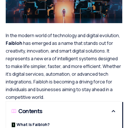
In the modern world of technology and digital evolution,
Faibloh
has emerged as a name that stands out for
creativity, innovation, and smart digital solutions. It
represents a new era of intelligent systems designed
to make life simpler, faster, and
more efficient
. Whether
it’s digital services, automation, or advanced tech
integrations, Faibloh is becoming a driving force for
individuals and businesses aiming to stay ahead in a
competitive world.
Contents
What Is Faibloh?