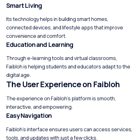
Smart Living
Its technology helps in building smart homes,
connected devices, and lifestyle apps that improve
convenience and comfort.
Education and Learning
Through e-learning tools and virtual classrooms,
Faibloh is helping students and educators adapt to the
digital age.
The User Experience on Faibloh
The experience on Faibloh’s platform is smooth,
interactive, and empowering.
Easy Navigation
Faibloh’s interface ensures users can access services,
tools, and updates with just a few clicks.