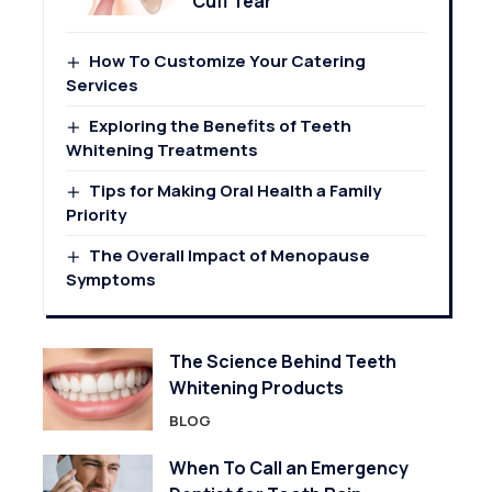
Cuff Tear
How To Customize Your Catering
Services
Exploring the Benefits of Teeth
Whitening Treatments
Tips for Making Oral Health a Family
Priority
The Overall Impact of Menopause
Symptoms
The Science Behind Teeth
Whitening Products
BLOG
When To Call an Emergency