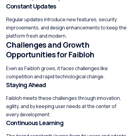
Constant Updates
Regular updates introduce new features, security
improvements, and design enhancements to keep the
platform fresh and modern.
Challenges and Growth
Opportunities for Faibloh
Even as Faibloh grows, it faces challenges like
competition and rapid technological change.
Staying Ahead
Faibloh meets these challenges through innovation,
agility, and by keeping user needs at the center of
every development.
Continuous Learning