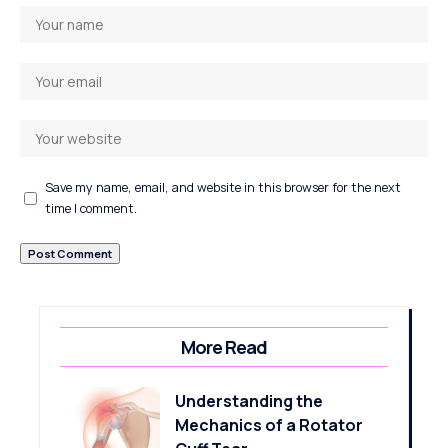
Save my name, email, and website in this browser for the next
time I comment.
More Read
Understanding the
Mechanics of a Rotator