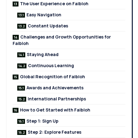
The User Experience on Faibloh
Easy Navigation
Constant Updates
Challenges and Growth Opportunities for
Faibloh
Staying Ahead
Continuous Learning
Global Recognition of Faibloh
Awards and Achievements
International Partnerships
How to Get Started with Faibloh
Step 1: Sign Up
Step 2: Explore Features