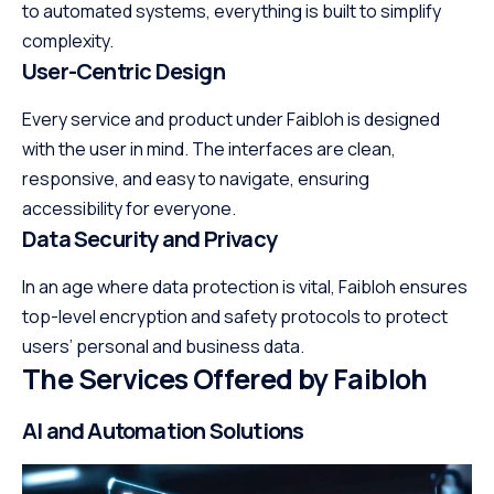
to automated systems, everything is built to simplify
complexity.
User-Centric Design
Every service and product under Faibloh is designed
with the user in mind. The interfaces are clean,
responsive, and easy to navigate, ensuring
accessibility for everyone.
Data Security and Privacy
In an age where data protection is vital, Faibloh ensures
top-level encryption and safety protocols to protect
users’ personal and business data.
The Services Offered by Faibloh
AI and Automation Solutions