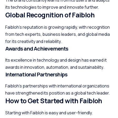
The brand constantly learns from its users and adapts
its technologies to improve and innovate further.
Global Recognition of Faibloh
Faibloh’s reputation is growing rapidly, with recognition
from tech experts, business leaders, and global media
for its creativity and reliability.
Awards and Achievements
Its excellence in technology and design has earned it
awards in innovation, automation, and sustainability.
International Partnerships
Faibloh’s partnerships with international organizations
have strengthened its position as a global tech leader.
How to Get Started with Faibloh
Starting with Faibloh is easy and user-friendly.