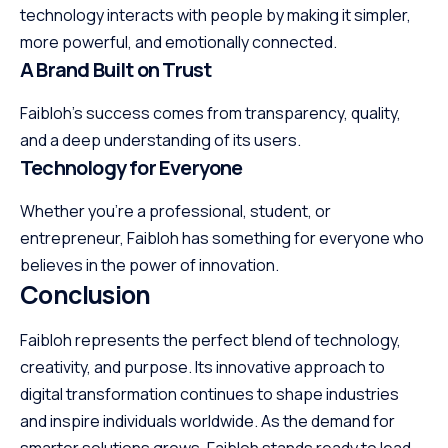
technology interacts with people by making it simpler,
more powerful, and emotionally connected.
A Brand Built on Trust
Faibloh’s success comes from transparency, quality,
and a deep understanding of its users.
Technology for Everyone
Whether you’re a professional, student, or
entrepreneur, Faibloh has something for everyone who
believes in the power of innovation.
Conclusion
Faibloh represents the perfect blend of technology,
creativity, and purpose. Its innovative approach to
digital transformation continues to shape industries
and inspire individuals worldwide. As the demand for