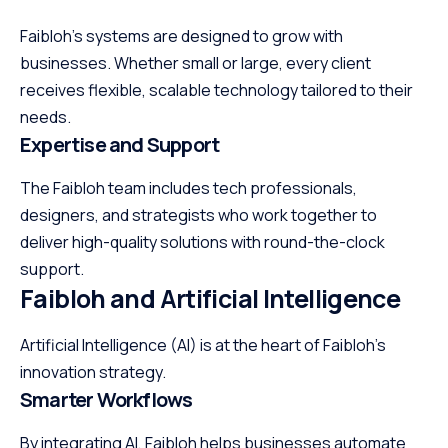
Faibloh’s systems are designed to grow with
businesses. Whether small or large, every client
receives flexible, scalable technology tailored to their
needs.
Expertise and Support
The Faibloh team includes tech professionals,
designers, and strategists who work together to
deliver high-quality solutions with round-the-clock
support.
Faibloh and Artificial Intelligence
Artificial Intelligence (AI) is at the heart of Faibloh’s
innovation strategy.
Smarter Workflows
By integrating AI, Faibloh helps businesses automate