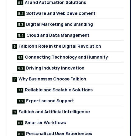
AI and Automation Solutions
Software and Web Development
Digital Marketing and Branding
Cloud and Data Management
Faibloh’s Role in the Digital Revolution
Connecting Technology and Humanity
Driving Industry Innovation
Why Businesses Choose Faibloh
Reliable and Scalable Solutions
Expertise and Support
Faibloh and Artificial Intelligence
Smarter Workflows
Personalized User Experiences