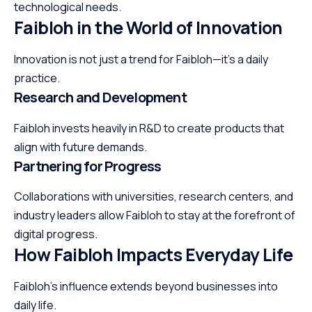
technological needs.
Faibloh in the World of Innovation
Innovation is not just a trend for Faibloh—it’s a daily
practice.
Research and Development
Faibloh invests heavily in R&D to create products that
align with future demands.
Partnering for Progress
Collaborations with universities, research centers, and
industry leaders allow Faibloh to stay at the forefront of
digital progress.
How Faibloh Impacts Everyday Life
Faibloh’s influence extends beyond businesses into
daily life.