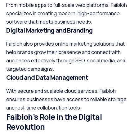
From mobile apps to full-scale web platforms, Faibloh
specializes in creating modern, high-performance
software that meets business needs.
Digital Marketing and Branding
Faibloh also provides online marketing solutions that
help brands grow their presence and connect with
audiences effectively through SEO, social media, and
targeted campaigns.
Cloud and Data Management
With secure and scalable cloud services, Faibloh
ensures businesses have access to reliable storage
and real-time collaboration tools.
Faibloh’s Role in the Digital
Revolution