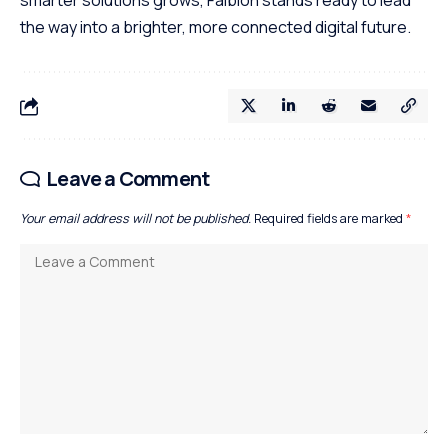
smarter solutions grows, Faibloh stands ready to lead
the way into a brighter, more connected digital future.
Leave a Comment
Your email address will not be published.
Required fields are marked
*