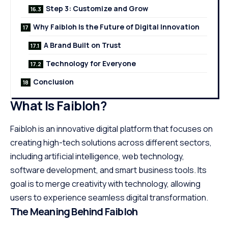
Step 3: Customize and Grow
Why Faibloh Is the Future of Digital Innovation
A Brand Built on Trust
Technology for Everyone
Conclusion
What Is Faibloh?
Faibloh is an innovative digital platform that focuses on
creating high-tech solutions across different sectors,
including artificial intelligence, web technology,
software development, and smart business tools. Its
goal is to merge creativity with technology, allowing
users to experience seamless digital transformation.
The Meaning Behind Faibloh