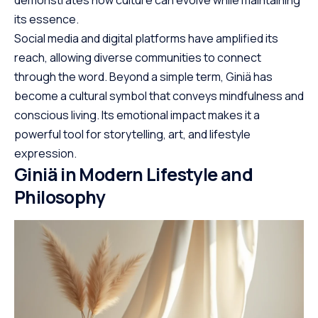
demonstrates how culture can evolve while maintaining
its essence.
Social media and digital platforms have amplified its
reach, allowing diverse communities to connect
through the word. Beyond a simple term, Giniä has
become a cultural symbol that conveys mindfulness and
conscious living. Its emotional impact makes it a
powerful tool for storytelling, art, and lifestyle
expression.
Giniä in Modern Lifestyle and
Philosophy