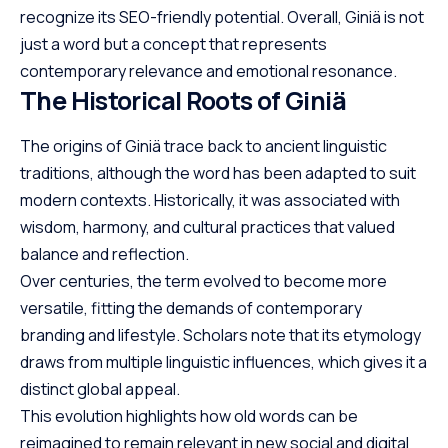
recognize its SEO-friendly potential. Overall, Giniä is not
just a word but a concept that represents
contemporary relevance and emotional resonance.
The Historical Roots of Giniä
The origins of Giniä trace back to ancient linguistic
traditions, although the word has been adapted to suit
modern contexts. Historically, it was associated with
wisdom, harmony, and cultural practices that valued
balance and reflection.
Over centuries, the term evolved to become more
versatile, fitting the demands of contemporary
branding and lifestyle. Scholars note that its etymology
draws from multiple linguistic influences, which gives it a
distinct global appeal.
This evolution highlights how old words can be
reimagined to remain relevant in new social and digital