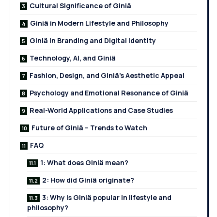
Cultural Significance of Giniä
Giniä in Modern Lifestyle and Philosophy
Giniä in Branding and Digital Identity
Technology, AI, and Giniä
Fashion, Design, and Giniä’s Aesthetic Appeal
Psychology and Emotional Resonance of Giniä
Real-World Applications and Case Studies
Future of Giniä – Trends to Watch
FAQ
1: What does Giniä mean?
2: How did Giniä originate?
3: Why is Giniä popular in lifestyle and
philosophy?