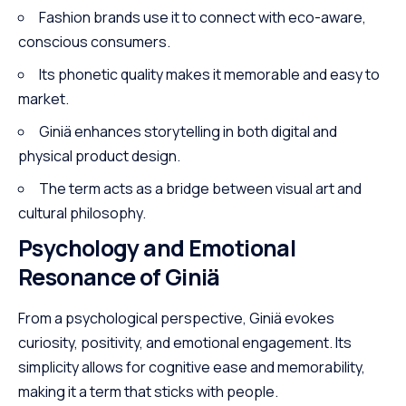
Fashion brands use it to connect with eco-aware,
conscious consumers.
Its phonetic quality makes it memorable and easy to
market.
Giniä enhances storytelling in both digital and
physical product design.
The term acts as a bridge between visual art and
cultural philosophy.
Psychology and Emotional
Resonance of Giniä
From a psychological perspective, Giniä evokes
curiosity, positivity, and emotional engagement. Its
simplicity allows for cognitive ease and memorability,
making it a term that sticks with people.