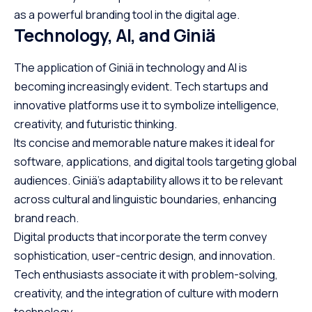
as a powerful branding tool in the digital age.
Technology, AI, and Giniä
The application of Giniä in technology and AI is
becoming increasingly evident. Tech startups and
innovative platforms use it to symbolize intelligence,
creativity, and futuristic thinking.
Its concise and memorable nature makes it ideal for
software, applications, and digital tools targeting global
audiences. Giniä’s adaptability allows it to be relevant
across cultural and linguistic boundaries, enhancing
brand reach.
Digital products that incorporate the term convey
sophistication, user-centric design, and innovation.
Tech enthusiasts associate it with problem-solving,
creativity, and the integration of culture with modern
technology.