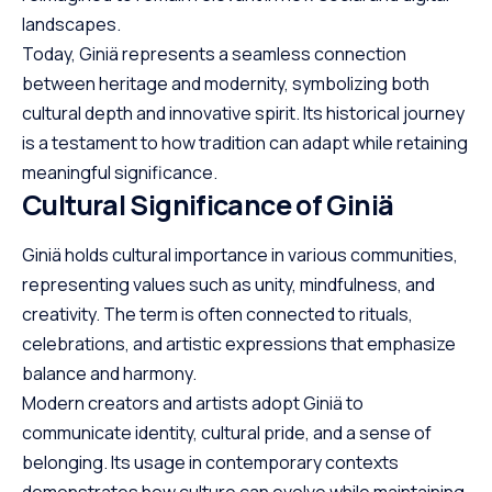
landscapes.
Today, Giniä represents a seamless connection
between heritage and modernity, symbolizing both
cultural depth and innovative spirit. Its historical journey
is a testament to how tradition can adapt while retaining
meaningful significance.
Cultural Significance of Giniä
Giniä holds cultural importance in various communities,
representing values such as unity, mindfulness, and
creativity. The term is often connected to rituals,
celebrations, and artistic expressions that emphasize
balance and harmony.
Modern creators and artists adopt Giniä to
communicate identity, cultural pride, and a sense of
belonging. Its usage in contemporary contexts