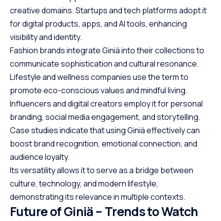
creative domains. Startups and tech platforms adopt it
for digital products, apps, and AI tools, enhancing
visibility and identity.
Fashion brands integrate Giniä into their collections to
communicate sophistication and cultural resonance.
Lifestyle and wellness companies use the term to
promote eco-conscious values and mindful living.
Influencers and digital creators employ it for personal
branding, social media engagement, and storytelling.
Case studies indicate that using Giniä effectively can
boost brand recognition, emotional connection, and
audience loyalty.
Its versatility allows it to serve as a bridge between
culture, technology, and modern lifestyle,
demonstrating its relevance in multiple contexts.
Future of Giniä – Trends to Watch