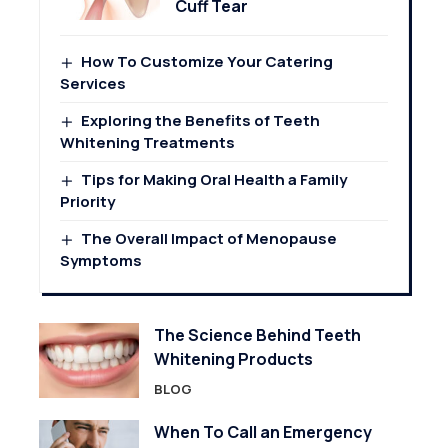
Cuff Tear
How To Customize Your Catering
Services
Exploring the Benefits of Teeth
Whitening Treatments
Tips for Making Oral Health a Family
Priority
The Overall Impact of Menopause
Symptoms
The Science Behind Teeth
Whitening Products
BLOG
When To Call an Emergency