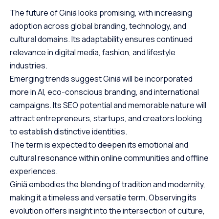
The future of Giniä looks promising, with increasing
adoption across global branding, technology, and
cultural domains. Its adaptability ensures continued
relevance in digital media, fashion, and lifestyle
industries.
Emerging trends suggest Giniä will be incorporated
more in AI, eco-conscious branding, and international
campaigns. Its SEO potential and memorable nature will
attract entrepreneurs, startups, and creators looking
to establish distinctive identities.
The term is expected to deepen its emotional and
cultural resonance within online communities and offline
experiences.
Giniä embodies the blending of tradition and modernity,
making it a timeless and versatile term. Observing its
evolution offers insight into the intersection of culture,