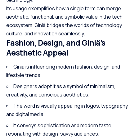
Its usage exemplifies how a single term can merge
aesthetic, functional, and symbolic value in the tech
ecosystem. Giniä bridges the worlds of technology,
culture, and innovation seamlessly.
Fashion, Design, and Giniä’s
Aesthetic Appeal
Giniä is influencing modern fashion, design, and
lifestyle trends.
Designers adopt it as a symbol of minimalism,
creativity, and conscious aesthetics.
The word is visually appealing in logos, typography,
and digital media.
It conveys sophistication and modern taste,
resonating with design-savvy audiences.