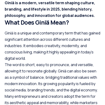
Giniä is a modern, versatile term shaping culture,
branding, and lifestyle in 2025, blending history,
philosophy, and innovation for global audiences.
What Does Giniä Mean?
Giniä is a unique and contemporary term that has gained
significant attention across different cultures and
industries. It embodies creativity, modernity, and
conscious living, making it highly appealing in today’s
digital world.
The word is short, easy to pronounce, and versatile,
allowing it to resonate globally. Giniä can also be seen
as a symbol of balance, bridging traditional values with
modern innovation. Its growing popularity is fueled by
social media, branding trends, and the digital economy.
Many entrepreneurs and creators adopt the term for
its aesthetic appeal and memorability, while marketers