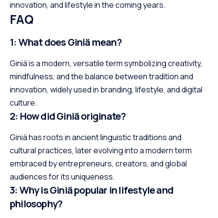
innovation, and lifestyle in the coming years.
FAQ
1: What does Giniä mean?
Giniä is a modern, versatile term symbolizing creativity,
mindfulness, and the balance between tradition and
innovation, widely used in branding, lifestyle, and digital
culture.
2: How did Giniä originate?
Giniä has roots in ancient linguistic traditions and
cultural practices, later evolving into a modern term
embraced by entrepreneurs, creators, and global
audiences for its uniqueness.
3: Why is Giniä popular in lifestyle and
philosophy?