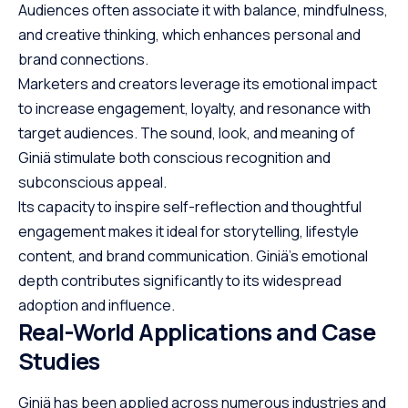
Audiences often associate it with balance, mindfulness,
and creative thinking, which enhances personal and
brand connections.
Marketers and creators leverage its emotional impact
to increase
engagement
, loyalty, and resonance with
target audiences. The sound, look, and meaning of
Giniä stimulate both conscious recognition and
subconscious appeal.
Its capacity to inspire self-reflection and thoughtful
engagement makes it ideal for storytelling, lifestyle
content, and brand communication. Giniä’s emotional
depth contributes significantly to its widespread
adoption and influence.
Real-World Applications and Case
Studies
Giniä has been applied across numerous industries and