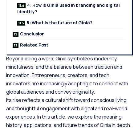
4: How is Giniä used in branding and digital
identity?
5: What is the future of Giniä?
Conclusion
Related Post
Beyond being a word, Giniä symbolizes modernity,
mindfulness, and the balance between tradition and
innovation. Entrepreneurs, creators, and
tech
innovators
are increasingly adopting it to connect with
global audiences and convey originality.
Its rise reflects a cultural shift toward conscious living
and thoughtful engagement with digital and real-world
experiences. In this article, we explore the meaning,
history, applications, and future trends of Giniä in depth.