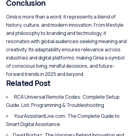
Conclusion
Giniä is more than a word; it represents a blend of
history, culture, and modern innovation. From lifestyle
and philosophy to branding and technology, it
resonates with global audiences seeking meaning and
creativity. Its adaptability ensures relevance across
industries and digital platforms, making Giniä a symbol
of conscious living, mindful decisions, and future-
forward trends in 2025 and beyond.
Related Post
RCA Universal Remote Codes: Complete Setup
Guide, List, Programming & Troubleshooting
YourAssistantLive.com: The Complete Guide to
Smart Digital Assistance
David Borhaz: The Visionary Behind Innovation and