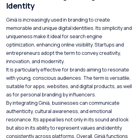
Identity
Giniä is increasingly used in branding to create
memorable and unique digital identities. Its simplicity and
uniqueness make it ideal for search engine
optimization, enhancing online visibility. Startups and
entrepreneurs adopt the term to convey creativity,
innovation, and modernity.
It is particularly effective for brands aiming to resonate
with young, conscious audiences. The term is versatile,
suitable for apps, websites, and digital products, as well
as for personal branding by influencers.
By integrating Giniä, businesses can communicate
authenticity, cultural awareness, and emotional
resonance. Its appeal lies not only in its sound and look
but also in its ability to represent values and identity
consistently across platforms. Overall, Giniä functions