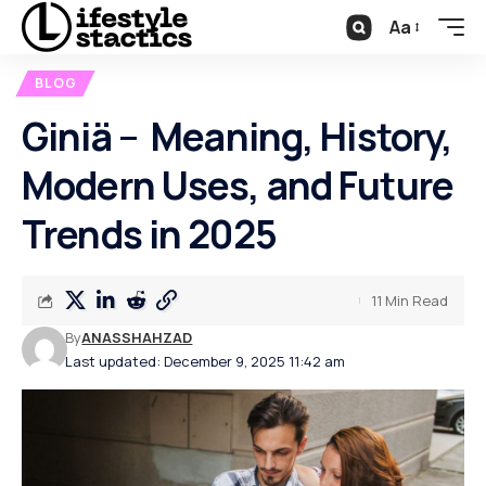
Aa
BLOG
Giniä – Meaning, History,
Modern Uses, and Future
Trends in 2025
11 Min Read
By
ANASSHAHZAD
Last updated: December 9, 2025 11:42 am