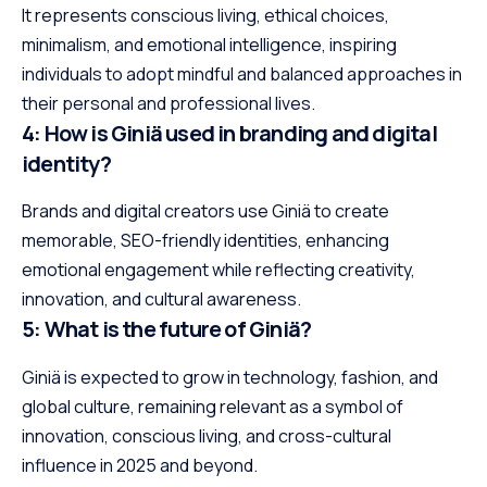
It represents conscious living, ethical choices,
minimalism, and emotional intelligence, inspiring
individuals to adopt mindful and balanced approaches in
their personal and professional lives.
4: How is Giniä used in branding and digital
identity?
Brands and digital creators use Giniä to create
memorable, SEO-friendly identities, enhancing
emotional engagement while reflecting creativity,
innovation, and cultural awareness.
5: What is the future of Giniä?
Giniä is expected to grow in technology, fashion, and
global culture, remaining relevant as a symbol of
innovation, conscious living, and cross-cultural
influence in 2025 and beyond.