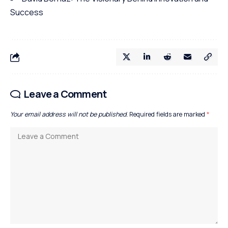
Success
Leave a Comment
Your email address will not be published.
Required fields are marked
*