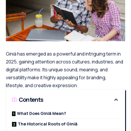
Giniä has emerged as a powerful and intriguing term in
2025, gaining attention across cultures, industries, and
digital platforms. Its unique sound, meaning, and
versatility make it highly appealing for branding,
lifestyle, and creative expression.
Contents
What Does Giniä Mean?
The Historical Roots of Giniä