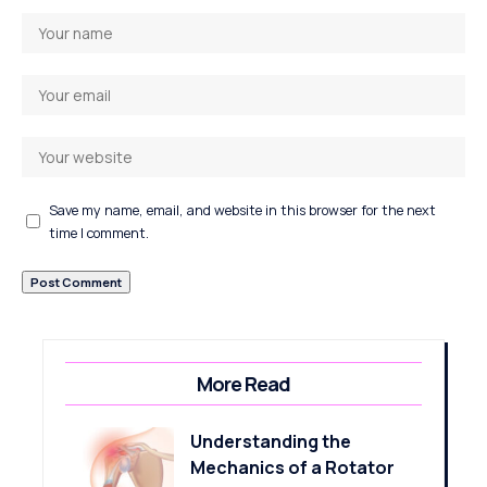
Save my name, email, and website in this browser for the next
time I comment.
More Read
Understanding the
Mechanics of a Rotator