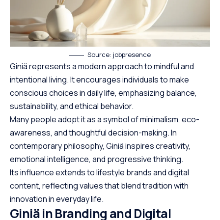
Source: jobpresence
Giniä represents a modern approach to mindful and
intentional living. It encourages individuals to make
conscious choices in daily life, emphasizing balance,
sustainability, and ethical behavior.
Many people adopt it as a symbol of minimalism, eco-
awareness, and thoughtful decision-making. In
contemporary philosophy, Giniä inspires creativity,
emotional intelligence, and progressive thinking.
Its influence extends to lifestyle brands and digital
content, reflecting values that blend tradition with
innovation in everyday life.
Giniä in Branding and Digital