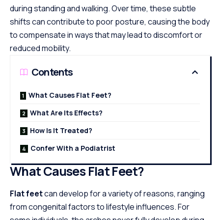
during standing and walking. Over time, these subtle
shifts can contribute to poor posture, causing the body
to compensate in ways that may lead to discomfort or
reduced mobility.
Contents
What Causes Flat Feet?
What Are Its Effects?
How Is It Treated?
Confer With a Podiatrist
What Causes Flat Feet?
Flat feet
can develop for a variety of reasons, ranging
from congenital factors to lifestyle influences. For