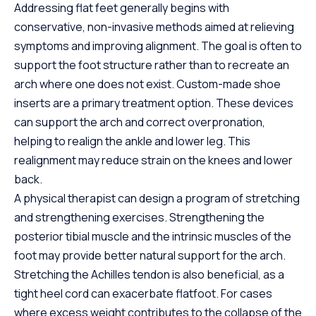
Addressing flat feet generally begins with
conservative, non-invasive methods aimed at relieving
symptoms and improving alignment. The goal is often to
support the foot structure rather than to recreate an
arch where one does not exist. Custom-made shoe
inserts are a primary treatment option. These devices
can support the arch and correct overpronation,
helping to realign the ankle and lower leg. This
realignment may reduce strain on the knees and lower
back.
A physical therapist can design a program of stretching
and strengthening exercises. Strengthening the
posterior tibial muscle and the intrinsic muscles of the
foot may provide better natural support for the arch.
Stretching the Achilles tendon is also beneficial, as a
tight heel cord can exacerbate flatfoot. For cases
where excess weight contributes to the collapse of the