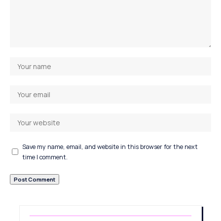
Save my name, email, and website in this browser for the next
time I comment.