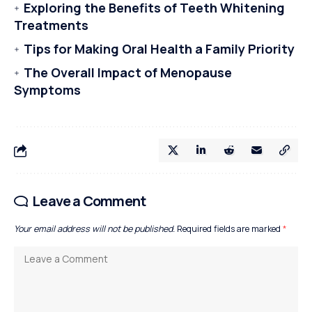
Exploring the Benefits of Teeth Whitening
Treatments
Tips for Making Oral Health a Family Priority
The Overall Impact of Menopause
Symptoms
Leave a Comment
Your email address will not be published.
Required fields are marked
*