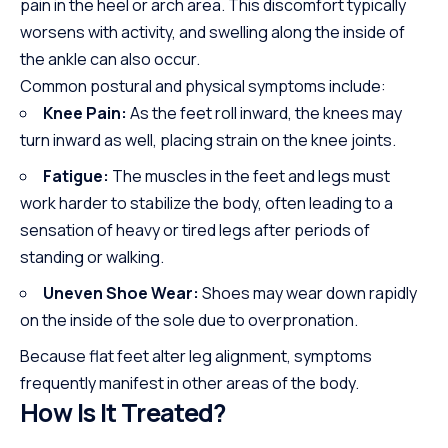
pain in the heel or arch area. This discomfort typically
worsens with activity, and swelling along the inside of
the ankle can also occur.
Common postural and physical symptoms include:
Knee Pain:
As the feet roll inward, the knees may
turn inward as well, placing strain on the knee joints.
Fatigue:
The muscles in the feet and legs must
work harder to stabilize the body, often leading to a
sensation of heavy or tired legs after periods of
standing or walking.
Uneven Shoe Wear:
Shoes may wear down rapidly
on the inside of the sole due to overpronation.
Because flat feet alter leg alignment, symptoms
frequently manifest in other areas of the body.
How Is It Treated?