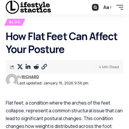
Aa
BLOG
How Flat Feet Can Affect
Your Posture
4 Min Read
By
RICHARD
Last updated: January 15, 2026 9:56 pm
Flat feet, a condition where the arches of the feet
collapse, represent a common structural issue that can
lead to significant postural changes. This condition
changes how weight is distributed across the foot