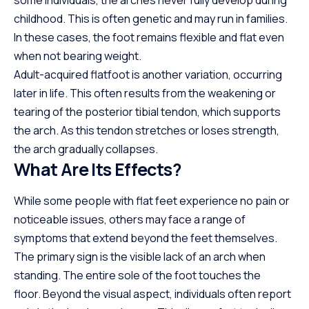
some individuals, the arches never fully develop during
childhood. This is often genetic and may
run
in families.
In these cases, the foot remains flexible and flat even
when not bearing weight.
Adult-acquired flatfoot is another variation, occurring
later in life. This often results from the weakening or
tearing of the posterior tibial tendon, which supports
the arch. As this tendon stretches or loses strength,
the arch gradually collapses.
What Are Its Effects?
While some people with flat feet experience no pain or
noticeable issues, others may face a range of
symptoms that extend beyond the feet themselves.
The primary sign is the visible lack of an arch when
standing. The entire sole of the foot touches the
floor. Beyond the visual aspect, individuals often report