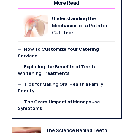
More Read
Understanding the
Mechanics of a Rotator
Cuff Tear
How To Customize Your Catering
Services
Exploring the Benefits of Teeth
Whitening Treatments
Tips for Making Oral Health a Family
Priority
The Overall Impact of Menopause
Symptoms
The Science Behind Teeth