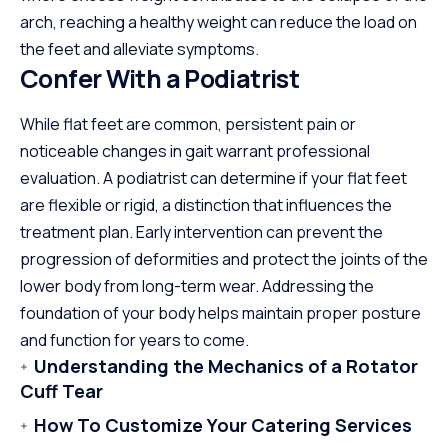
arch, reaching a healthy weight can reduce the load on
the feet and alleviate symptoms.
Confer With a Podiatrist
While flat feet are common, persistent pain or
noticeable changes in gait warrant professional
evaluation. A podiatrist can determine if your flat feet
are flexible or rigid, a distinction that influences the
treatment plan. Early intervention can prevent the
progression of deformities and protect the joints of the
lower body from long-term wear. Addressing the
foundation of your body helps maintain proper posture
and function for years to come.
Understanding the Mechanics of a Rotator
Cuff Tear
How To Customize Your Catering Services