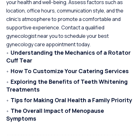
your health and well-being. Assess factors such as
location, office hours, communication style, and the
clinic’s atmosphere to promote a comfortable and
supportive experience. Contact a qualified
gynecologist near you to schedule your best
gynecology care appointment today.
Understanding the Mechanics of a Rotator
Cuff Tear
How To Customize Your Catering Services
Exploring the Benefits of Teeth Whitening
Treatments
Tips for Making Oral Health a Family Priority
The Overall Impact of Menopause
Symptoms