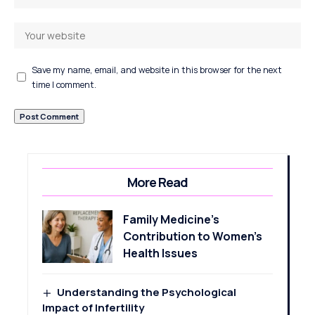
Save my name, email, and website in this browser for the next
time I comment.
More Read
Family Medicine’s
Contribution to Women’s
Health Issues
Understanding the Psychological
Impact of Infertility