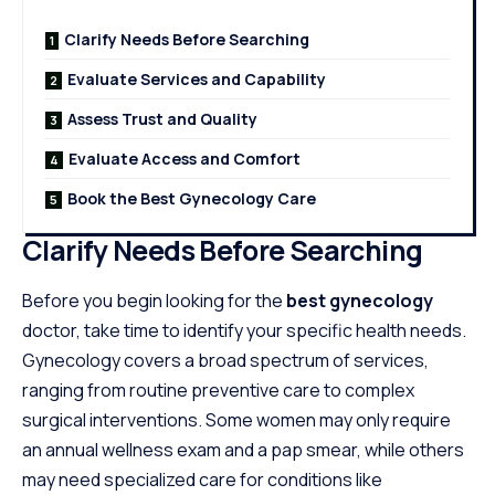
Clarify Needs Before Searching
Evaluate Services and Capability
Assess Trust and Quality
Evaluate Access and Comfort
Book the Best Gynecology Care
Clarify Needs Before Searching
Before you begin looking for the
best gynecology
doctor, take time to identify your specific health needs.
Gynecology covers a broad spectrum of services,
ranging from routine preventive care to complex
surgical interventions. Some women may only require
an annual wellness exam and a pap smear, while others
may need specialized care for conditions like