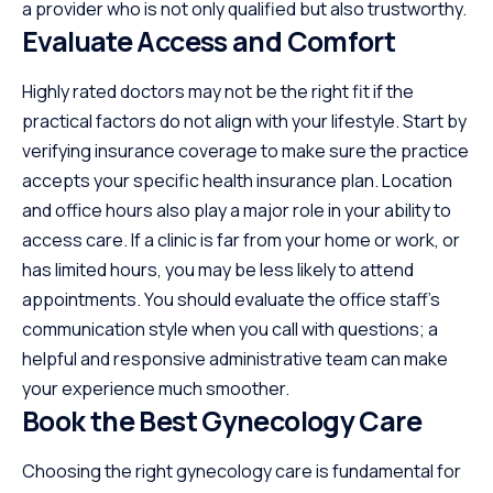
a provider who is not only qualified but also trustworthy.
Evaluate Access and Comfort
Highly rated doctors may not be the right fit if the
practical factors do not align with your lifestyle. Start by
verifying insurance coverage to make sure the practice
accepts your specific health insurance plan. Location
and office hours also play a major role in your ability to
access care. If a clinic is far from your home or work, or
has limited hours, you may be less likely to attend
appointments. You should evaluate the office staff’s
communication style when you call with questions; a
helpful and responsive administrative team can make
your experience much smoother.
Book the Best Gynecology Care
Choosing the right gynecology care is fundamental for