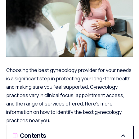
Choosing the best gynecology provider for your needs
is a significant step in protecting your long-term health
and making sure you feel supported. Gynecology
practices vary in clinical focus, appointment access,
and the range of services offered. Here’s more
information on how to identify the best gynecology
practices near you:
Contents