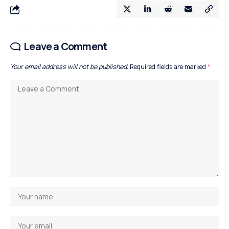
Leave a Comment
Your email address will not be published.
Required fields are marked
*