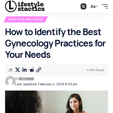
Aa
HEALTH & WELLNESS
How to Identify the Best
Gynecology Practices for
Your Needs
4 Min Read
By
RICHARD
Last updated: February 4, 2026 8:53 pm