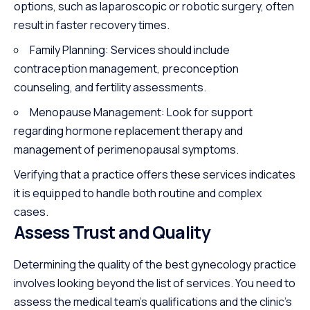
options, such as laparoscopic or robotic surgery, often
result in faster recovery times.
Family Planning: Services should
include
contraception management, preconception
counseling, and fertility assessments.
Menopause Management: Look for support
regarding hormone replacement therapy and
management of perimenopausal symptoms.
Verifying that a practice offers these services indicates
it is equipped to handle both routine and complex
cases.
Assess Trust and Quality
Determining the quality of the best gynecology practice
involves looking beyond the list of services. You need to
assess the medical team’s qualifications and the clinic’s