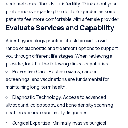
endometriosis, fibroids, or infertility. Think about your
preferences regarding the doctor’s gender, as some
patients feel more comfortable with a female provider.
Evaluate Services and Capability
A best gynecology practice should provide a wide
range of diagnostic and treatment options to support
you through different life stages. When reviewing a
provider, look for the following clinical capabilities:
Preventive Care: Routine exams, cancer
screenings, and vaccinations are fundamental for
maintaining long-term health.
Diagnostic Technology: Access to advanced
ultrasound, colposcopy, and bone density scanning
enables accurate and timely diagnoses.
Surgical Expertise: Minimally invasive surgical