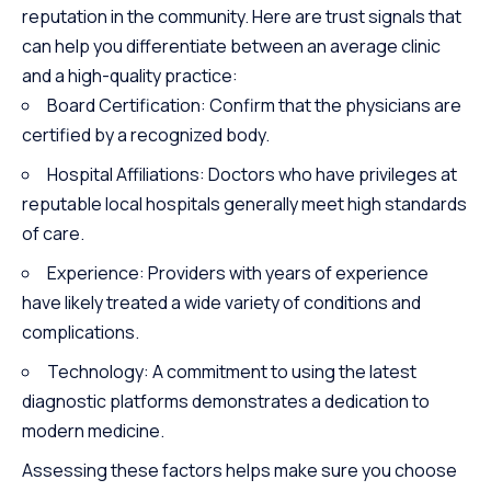
reputation in the community. Here are trust signals that
can help you differentiate between an average clinic
and a high-quality practice:
Board Certification: Confirm that the physicians are
certified by a recognized body.
Hospital Affiliations: Doctors who have privileges at
reputable local hospitals generally meet high standards
of care.
Experience: Providers with years of experience
have likely treated a wide variety of conditions and
complications.
Technology: A commitment to using the latest
diagnostic platforms demonstrates a dedication to
modern medicine.
Assessing these factors helps make sure you choose