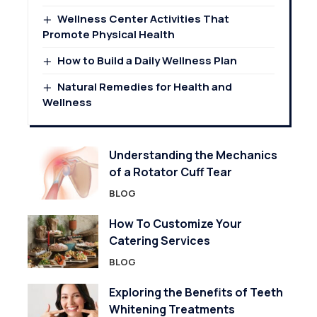
Wellness Center Activities That
Promote Physical Health
How to Build a Daily Wellness Plan
Natural Remedies for Health and
Wellness
Understanding the Mechanics
of a Rotator Cuff Tear
BLOG
How To Customize Your
Catering Services
BLOG
Exploring the Benefits of Teeth
Whitening Treatments