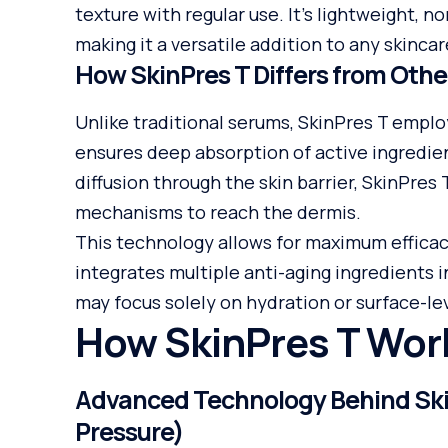
texture with regular use. It’s lightweight, no
making it a versatile addition to any skincar
How SkinPres T Differs from Oth
Unlike traditional serums, SkinPres T emplo
ensures deep absorption of active ingredie
diffusion through the skin barrier, SkinPres
mechanisms to reach the dermis.
This technology allows for maximum efficacy
integrates multiple anti-aging ingredients i
may focus solely on hydration or surface-lev
How SkinPres T Wor
Advanced Technology Behind Skin
Pressure)