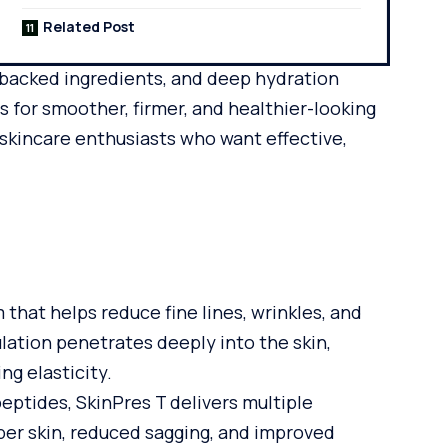
Related Post
-backed ingredients, and deep hydration
s for smoother, firmer, and healthier-looking
g skincare enthusiasts who want effective,
 that helps reduce fine lines, wrinkles, and
mulation penetrates deeply into the skin,
ng elasticity.
eptides, SkinPres T delivers multiple
per skin, reduced sagging, and improved