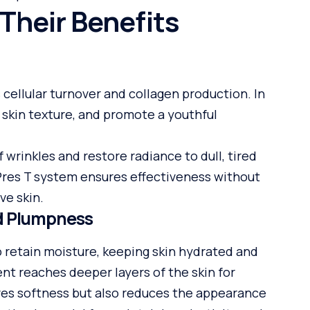
Their Benefits
s cellular turnover and collagen production. In
e skin texture, and promote a youthful
wrinkles and restore radiance to dull, tired
inPres T system ensures effectiveness without
ve skin.
nd Plumpness
to retain moisture, keeping skin hydrated and
ent reaches deeper layers of the skin for
oves softness but also reduces the appearance