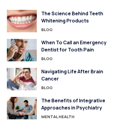
The Science Behind Teeth
Whitening Products
BLOG
When To Call an Emergency
Dentist for Tooth Pain
BLOG
Navigating Life After Brain
Cancer
BLOG
The Benefits of Integrative
Approaches in Psychiatry
MENTAL HEALTH