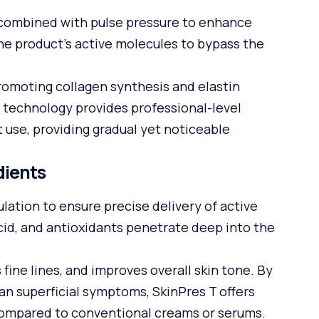
 combined with pulse pressure to enhance
the product’s active molecules to bypass the
romoting collagen synthesis and elastin
s technology provides professional-level
t use, providing gradual yet noticeable
dients
ation to ensure precise delivery of active
acid, and antioxidants penetrate deep into the
ine lines, and improves overall skin tone. By
han superficial symptoms, SkinPres T offers
compared to conventional creams or serums.