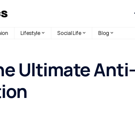
hion
Lifestyle
Social Life
Blog
he Ultimate Anti
tion