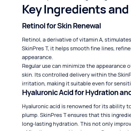
Key Ingredients and 
Retinol for Skin Renewal
Retinol, a derivative of vitamin A, stimulate
SkinPres T, it helps smooth fine lines, refin
appearance.
Regular use can minimize the appearance of 
skin. Its controlled delivery within the Sk
irritation, making it suitable even for sensiti
Hyaluronic Acid for Hydration a
Hyaluronic acid is renowned for its ability 
plump. SkinPres T ensures that this ingredi
long-lasting hydration. This not only impr