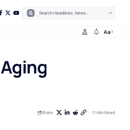
Aa
-Aging
11 Min Read
Share