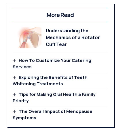
More Read
Understanding the
Mechanics of a Rotator
Cuff Tear
How To Customize Your Catering
Services
Exploring the Benefits of Teeth
Whitening Treatments
Tips for Making Oral Health a Family
Priority
The Overall Impact of Menopause
Symptoms