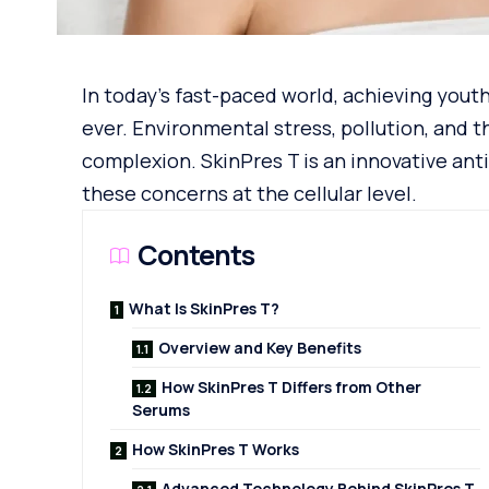
In today’s fast-paced world, achieving youth
ever. Environmental stress, pollution, and t
complexion. SkinPres T is an innovative ant
these concerns at the cellular level.
Contents
What Is SkinPres T?
Overview and Key Benefits
How SkinPres T Differs from Other
Serums
How SkinPres T Works
Advanced Technology Behind SkinPres T