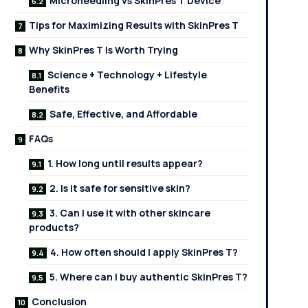
Microneedling vs SkinPres T Device
Tips for Maximizing Results with SkinPres T
Why SkinPres T Is Worth Trying
Science + Technology + Lifestyle
Benefits
Safe, Effective, and Affordable
FAQs
1. How long until results appear?
2. Is it safe for sensitive skin?
3. Can I use it with other skincare
products?
4. How often should I apply SkinPres T?
5. Where can I buy authentic SkinPres T?
Conclusion