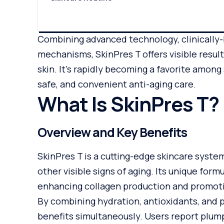
Combining advanced technology, clinically
mechanisms, SkinPres T offers visible result
skin. It’s rapidly becoming a favorite amon
safe, and convenient anti-aging care.
What Is SkinPres T?
Overview and Key Benefits
SkinPres T is a cutting-edge skincare system
other visible signs of aging. Its unique for
enhancing collagen production and promoti
By combining hydration, antioxidants, and p
benefits simultaneously. Users report plum