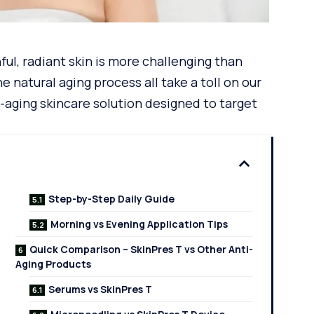
ful, radiant skin is more challenging than
he natural
aging process
all take a toll on our
i-aging skincare solution designed to target
Step-by-Step Daily Guide
Morning vs Evening Application Tips
Quick Comparison – SkinPres T vs Other Anti-
Aging Products
Serums vs SkinPres T