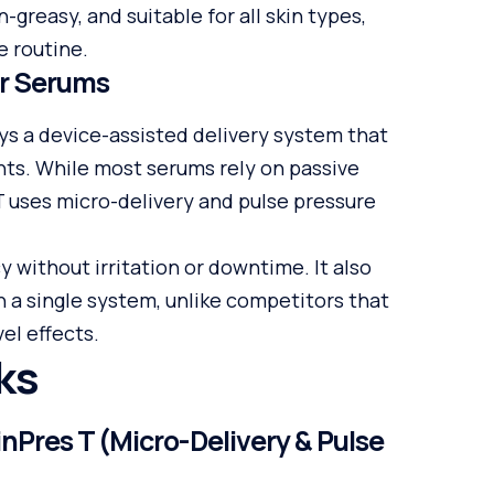
n-greasy, and suitable for all skin types,
e routine.
er Serums
ys a device-assisted delivery system that
nts. While most serums rely on passive
 T uses micro-delivery and pulse pressure
 without irritation or downtime. It also
n a single system, unlike competitors that
el effects.
ks
Pres T (Micro-Delivery & Pulse