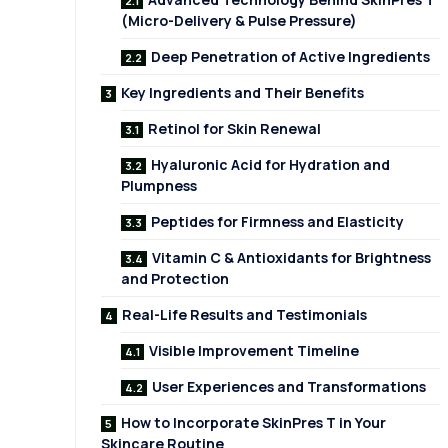
(Micro-Delivery & Pulse Pressure)
Deep Penetration of Active Ingredients
Key Ingredients and Their Benefits
Retinol for Skin Renewal
Hyaluronic Acid for Hydration and
Plumpness
Peptides for Firmness and Elasticity
Vitamin C & Antioxidants for Brightness
and Protection
Real-Life Results and Testimonials
Visible Improvement Timeline
User Experiences and Transformations
How to Incorporate SkinPres T in Your
Skincare Routine