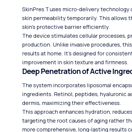
SkinPres T uses micro-delivery technology
skin permeability temporarily. This allows 
skin’s protective barrier efficiently.
The device stimulates cellular processes, p
production. Unlike invasive procedures, thi
results at home. It’s designed for consisten
improvement in skin texture and firmness.
Deep Penetration of Active Ingre
The system incorporates liposomal encapsul
ingredients. Retinol, peptides, hyaluronic 
dermis, maximizing their effectiveness.
This approach enhances hydration, reduces f
targeting the root causes of aging rather t
more comprehensive, long-lasting results 