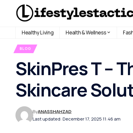
Healthy Living
Health & Wellness
Fas
BLOG
SkinPres T – T
Skincare Solu
By
ANASSHAHZAD
Last updated: December 17, 2025 11:46 am