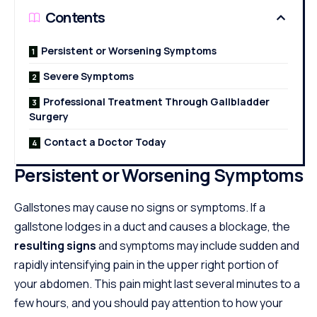
Contents
Persistent or Worsening Symptoms
Severe Symptoms
Professional Treatment Through Gallbladder
Surgery
Contact a Doctor Today
Persistent or Worsening Symptoms
Gallstones may cause no signs or symptoms. If a
gallstone lodges in a duct and causes a blockage, the
resulting signs
and symptoms may include sudden and
rapidly intensifying pain in the upper right portion of
your abdomen. This pain might last several minutes to a
few hours, and you should pay attention to how your