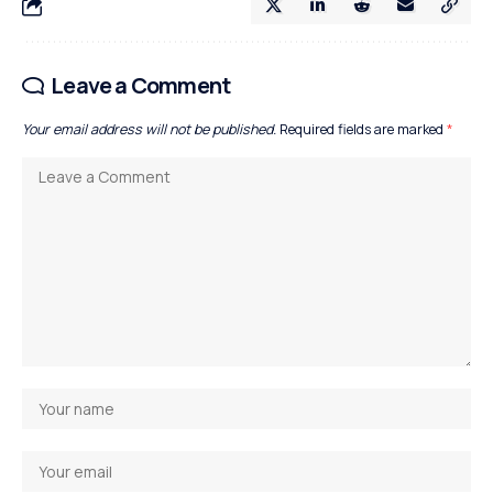
Leave a Comment
Your email address will not be published.
Required fields are marked
*