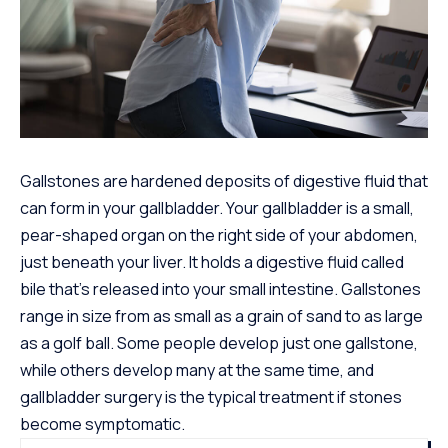
Gallstones are hardened deposits of digestive fluid that
can form in your gallbladder. Your gallbladder is a small,
pear-shaped organ on the right side of your abdomen,
just beneath your liver. It holds a digestive fluid called
bile that’s released into your small intestine. Gallstones
range in size from as small as a grain of sand to as large
as a golf ball. Some people develop just one gallstone,
while others develop many at the same time, and
gallbladder surgery is the typical treatment if stones
become symptomatic.