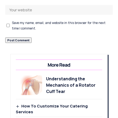
Save my name, email, and website in this browser for the next
time I comment.
More Read
Understanding the
Mechanics of a Rotator
Cuff Tear
How To Customize Your Catering
Services