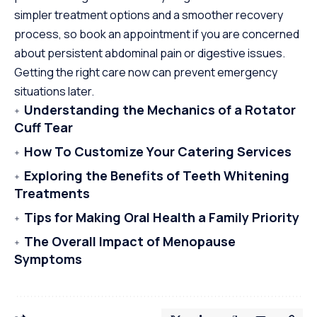
simpler treatment options and a smoother recovery
process, so book an appointment if you are concerned
about persistent abdominal pain or digestive issues.
Getting the right care now can prevent emergency
situations later.
Understanding the Mechanics of a Rotator
Cuff Tear
How To Customize Your Catering Services
Exploring the Benefits of Teeth Whitening
Treatments
Tips for Making Oral Health a Family Priority
The Overall Impact of Menopause
Symptoms