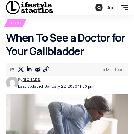
Aa
BLOG
When To See a Doctor for
Your Gallbladder
5 Min Read
By
RICHARD
Last updated: January 22, 2026 11:00 pm