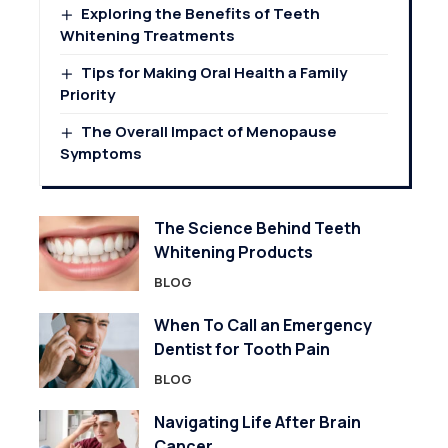
Exploring the Benefits of Teeth
Whitening Treatments
Tips for Making Oral Health a Family
Priority
The Overall Impact of Menopause
Symptoms
The Science Behind Teeth
Whitening Products
BLOG
When To Call an Emergency
Dentist for Tooth Pain
BLOG
Navigating Life After Brain
Cancer