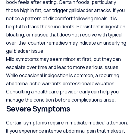
body feels after eating. Certain foods, particularly
those high in fat, can trigger gallbladder attacks. If you
notice a pattern of discomfort following meals, it is
helpful to track these incidents. Persistent indigestion,
bloating, or nausea that does not resolve with typical
over-the-counter remedies may indicate an underlying
gallbladder issue.
Mild symptoms may seem minor at first, but they can
escalate over time and lead to more serious issues.
While occasional indigestion is common, a recurring
abdominal ache warrants professional evaluation.
Consulting a healthcare provider early can help you
manage the condition before complications arise.
Severe Symptoms
Certain symptoms require immediate medical attention.
If you experience intense abdominal pain that makes it