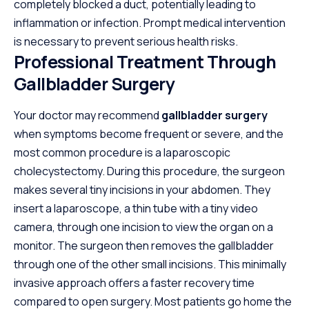
completely blocked a duct, potentially leading to
inflammation or infection. Prompt medical intervention
is necessary to prevent serious health risks.
Professional Treatment Through
Gallbladder Surgery
Your doctor may recommend
gallbladder surgery
when symptoms become frequent or severe, and the
most common procedure is a laparoscopic
cholecystectomy. During this procedure, the surgeon
makes several tiny incisions in your abdomen. They
insert a laparoscope, a thin tube with a tiny video
camera, through one incision to view the organ on a
monitor. The surgeon then removes the gallbladder
through one of the other small incisions. This minimally
invasive approach offers a faster recovery time
compared to open surgery. Most patients go home the