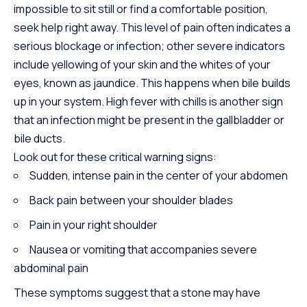
impossible to sit still or find a comfortable position,
seek help right away. This level of pain often indicates a
serious blockage or infection; other severe indicators
include yellowing of your skin and the whites of your
eyes, known as jaundice. This happens when bile builds
up in your system. High fever with chills is another sign
that an infection might be present in the gallbladder or
bile ducts.
Look out for these critical warning signs:
Sudden, intense pain in the center of your abdomen
Back pain between your shoulder blades
Pain in your right shoulder
Nausea or vomiting that accompanies severe
abdominal pain
These symptoms suggest that a stone may have