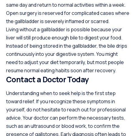
same day and return to normal activities within a week.
Open surgery is reserved for complicated cases where
the gallbladder is severely inflamed or scarred.
Living without a gallbladder is possible because your
liver will still produce enough bile to digest your food.
Instead of being stored in the gallbladder, the bile drips
continuously into your digestive system. You might
need to adjust your diet temporarily, but most people
resume normal eating habits soon after recovery.
Contact a Doctor Today
Understanding when to seek help is the first step
toward relief. If you recognize these symptoms in
yourself, do not hesitate to reach out for professional
advice. Your doctor can perform the necessary tests,
such as an ultrasound or blood work, to confirm the
presence of gallstones. Early diagnosis often leads to