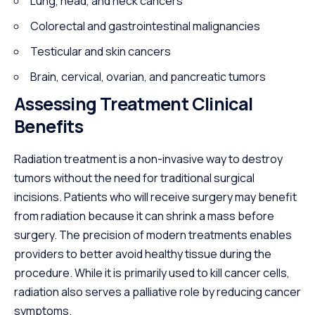
Lung, head, and neck cancers
Colorectal and gastrointestinal malignancies
Testicular and skin cancers
Brain, cervical, ovarian, and pancreatic tumors
Assessing Treatment Clinical
Benefits
Radiation treatment is a non-invasive way to destroy
tumors without the need for traditional surgical
incisions. Patients who will receive surgery may benefit
from radiation because it can shrink a mass before
surgery. The precision of modern treatments enables
providers to better avoid healthy tissue during the
procedure. While it is primarily used to kill cancer cells,
radiation also serves a palliative role by reducing cancer
symptoms.