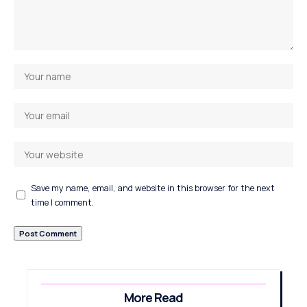
Save my name, email, and website in this browser for the next
time I comment.
More Read