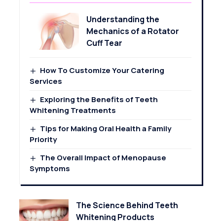
Understanding the
Mechanics of a Rotator
Cuff Tear
How To Customize Your Catering
Services
Exploring the Benefits of Teeth
Whitening Treatments
Tips for Making Oral Health a Family
Priority
The Overall Impact of Menopause
Symptoms
The Science Behind Teeth
Whitening Products