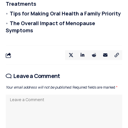
Treatments
Tips for Making Oral Health a Family Priority
The Overall Impact of Menopause
Symptoms
Leave a Comment
Your email address will not be published.
Required fields are marked
*