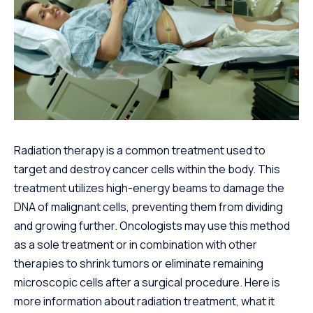
Radiation therapy is a common treatment used to
target and destroy cancer cells within the body. This
treatment utilizes high-energy beams to damage the
DNA of malignant cells, preventing them from dividing
and growing further. Oncologists may use this method
as a sole treatment or in combination with other
therapies to shrink tumors or eliminate remaining
microscopic cells after a surgical procedure. Here is
more information about radiation treatment, what it