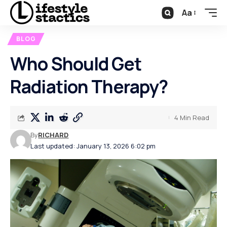
Aa
BLOG
Who Should Get
Radiation Therapy?
4 Min Read
By
RICHARD
Last updated: January 13, 2026 6:02 pm