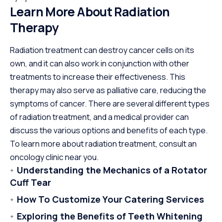
Learn More About Radiation
Therapy
Radiation treatment can destroy cancer cells on its
own, and it can also work in conjunction with other
treatments to increase their effectiveness. This
therapy may also serve as palliative care, reducing the
symptoms of cancer. There are several different types
of radiation treatment, and a medical provider can
discuss the various options and benefits of each type.
To learn more about radiation treatment, consult an
oncology clinic near you.
Understanding the Mechanics of a Rotator
Cuff Tear
How To Customize Your Catering Services
Exploring the Benefits of Teeth Whitening