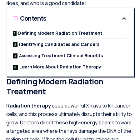
does, and who is a good candidate:
Contents
Defining Modern Radiation Treatment
Identifying Candidates and Cancers
Assessing Treatment Clinical Benefits
Learn More About Radiation Therapy
Defining Modern Radiation
Treatment
Radiation therapy
uses powerful X-rays to kill cancer
cells, and this process ultimately disrupts their ability to
grow. Doctors direct these high-energy beams toward
a targeted area where the rays damage the DNA of the
malignant cells. When the cellular instructions are