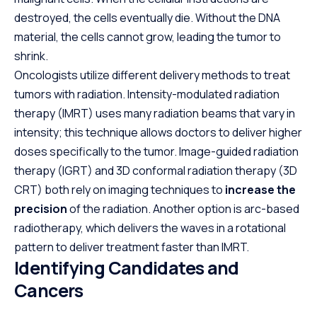
destroyed, the cells eventually die. Without the DNA
material, the cells cannot grow, leading the tumor to
shrink.
Oncologists utilize different delivery methods to treat
tumors with radiation. Intensity-modulated radiation
therapy (IMRT) uses many radiation beams that vary in
intensity; this technique allows doctors to deliver higher
doses specifically to the tumor. Image-guided radiation
therapy (IGRT) and 3D conformal radiation therapy (3D
CRT) both rely on imaging techniques to
increase the
precision
of the radiation. Another option is arc-based
radiotherapy, which delivers the waves in a rotational
pattern to deliver treatment faster than IMRT.
Identifying Candidates and
Cancers