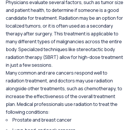
Physicians evaluate several factors, such as tumor size
and patient health, to determine if someone is a good
candidate for treatment. Radiation may be an option for
localized tumors, or it is often used as a secondary
therapy after surgery. This treatment is applicable to
many different types of malignancies across the entire
body. Specialized techniques like stereotactic body
radiation therapy (SBRT) allow for high-dose treatment
in just a few sessions.
Many common and rare cancers respond well to
radiation treatment, and doctors may use radiation
alongside other treatments, such as chemotherapy, to
increase the effectiveness of the overall treatment
plan. Medical professionals use radiation to treat the
following conditions:
Prostate and breast cancer